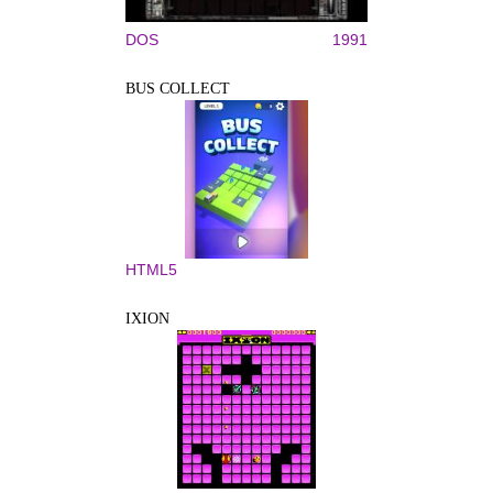
DOS
1991
BUS COLLECT
HTML5
IXION