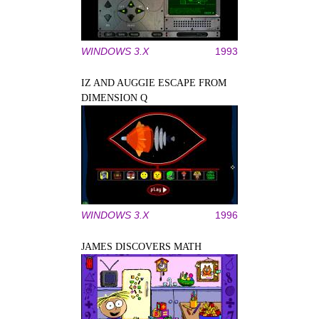
WINDOWS 3.X
1993
IZ AND AUGGIE ESCAPE FROM
DIMENSION Q
WINDOWS 3.X
1996
JAMES DISCOVERS MATH