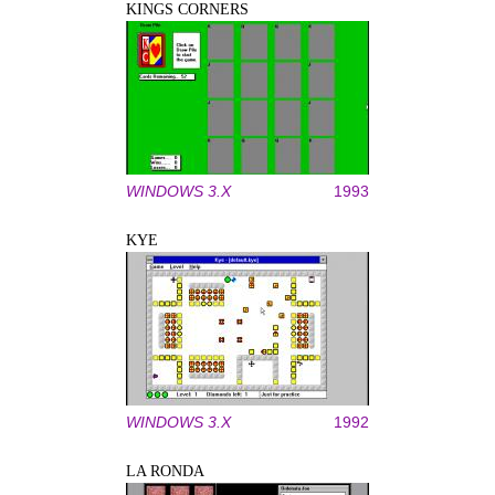
KINGS CORNERS
WINDOWS 3.X
1993
KYE
WINDOWS 3.X
1992
LA RONDA