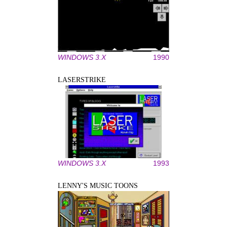
WINDOWS 3.X
1990
LASERSTRIKE
WINDOWS 3.X
1993
LENNY'S MUSIC TOONS