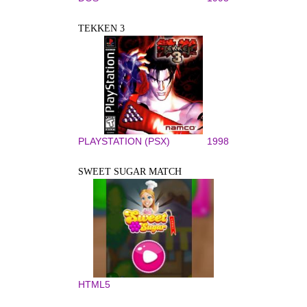
TEKKEN 3
PLAYSTATION (PSX)
1998
SWEET SUGAR MATCH
HTML5