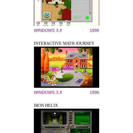
WINDOWS 3.X
1996
INTERACTIVE MATH JOURNEY
WINDOWS 3.X
1996
IRON HELIX