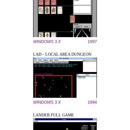
WINDOWS 3.X
1997
LAD - LOCAL AREA DUNGEON
WINDOWS 3.X
1994
LANDER FULL GAME