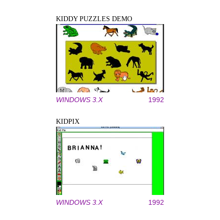
KIDDY PUZZLES DEMO
WINDOWS 3.X
1992
KIDPIX
WINDOWS 3.X
1992