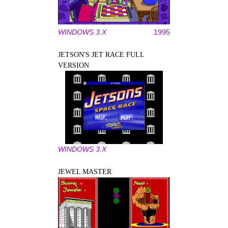
WINDOWS 3.X
1995
JETSON'S JET RACE FULL
VERSION
WINDOWS 3.X
JEWEL MASTER