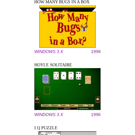
HOW MANY BUGS IN A BOX
WINDOWS 3.X
1998
HOYLE SOLITAIRE
WINDOWS 3.X
1996
I.Q PUZZLE