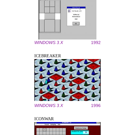
WINDOWS 3.X
1992
ICEBREAKER
WINDOWS 3.X
1996
ICONWAR