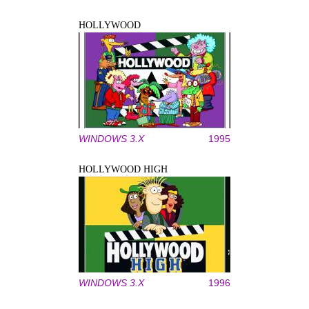
HOLLYWOOD
WINDOWS 3.X
1995
HOLLYWOOD HIGH
WINDOWS 3.X
1996