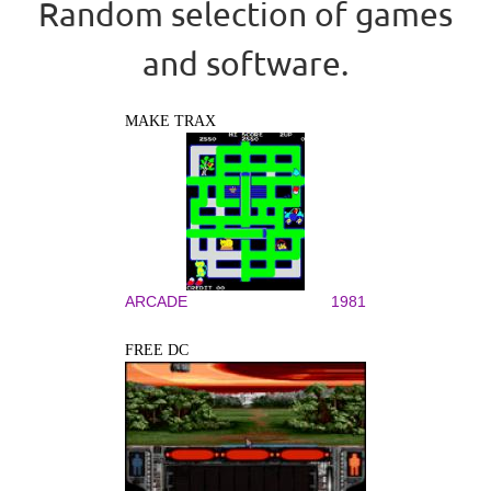
Random selection of games
and software.
MAKE TRAX
ARCADE
1981
FREE DC