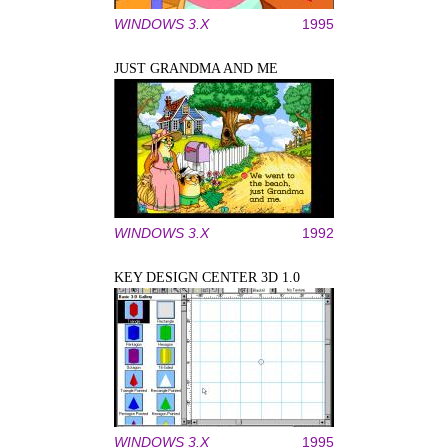
WINDOWS 3.X
1995
JUST GRANDMA AND ME
WINDOWS 3.X
1992
KEY DESIGN CENTER 3D 1.0
WINDOWS 3.X
1995