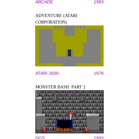
ARCADE
1983
ADVENTURE (ATARI
CORPORATION)
ATARI 2600
1978
MONSTER BASH: PART 2
DOS
1993