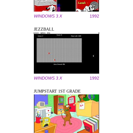
WINDOWS 3.X
1992
JEZZBALL
WINDOWS 3.X
1992
JUMPSTART 1ST GRADE