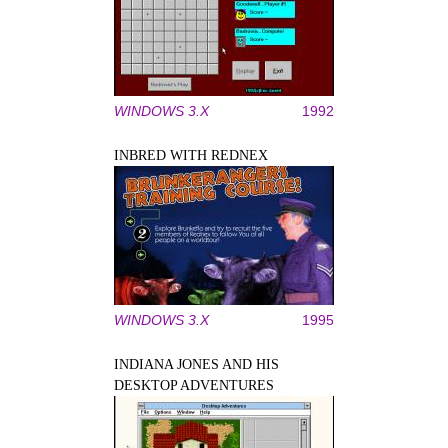
WINDOWS 3.X
1992
INBRED WITH REDNEX
WINDOWS 3.X
1995
INDIANA JONES AND HIS
DESKTOP ADVENTURES