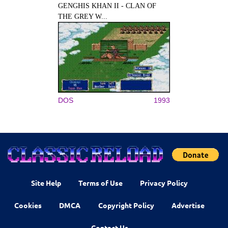
GENGHIS KHAN II - CLAN OF
THE GREY W...
DOS
1993
Site Help
Terms of Use
Privacy Policy
Cookies
DMCA
Copyright Policy
Advertise
Contact Us