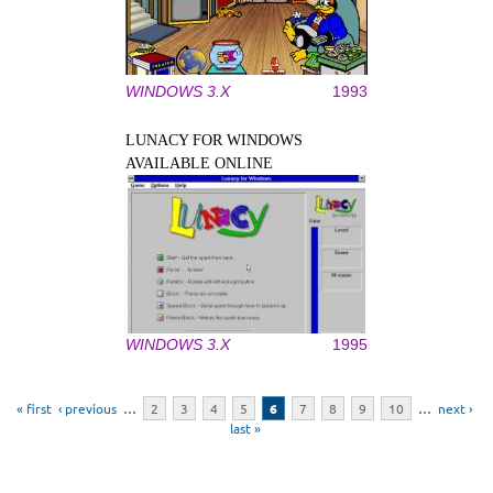
WINDOWS 3.X
1993
LUNACY FOR WINDOWS
AVAILABLE ONLINE
WINDOWS 3.X
1995
Pages
« first
‹ previous
…
2
3
4
5
6
7
8
9
10
…
next ›
last »