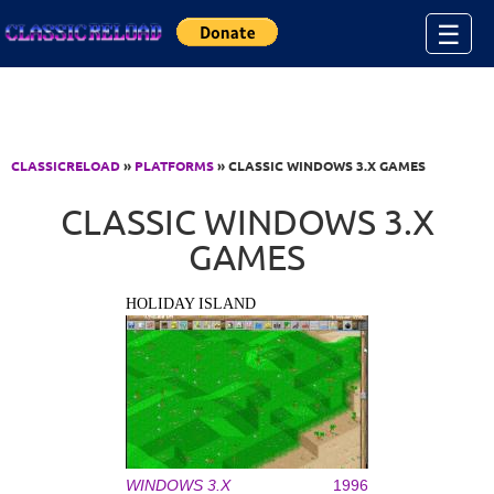
Jump to Content
☰
CLASSICRELOAD
»
PLATFORMS
» CLASSIC WINDOWS 3.X GAMES
CLASSIC WINDOWS 3.X
GAMES
HOLIDAY ISLAND
WINDOWS 3.X
1996