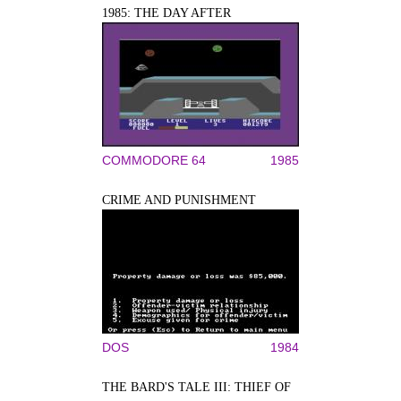
1985: THE DAY AFTER
COMMODORE 64
1985
CRIME AND PUNISHMENT
DOS
1984
THE BARD'S TALE III: THIEF OF