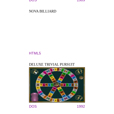
NOVA BILLIARD
HTML5
DELUXE TRIVIAL PURSUIT
DOS
1992