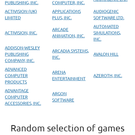
PUBLISHING, INC.
COMPUTER, INC.
ACTIVISION (UK)
APPLICATIONS
AUDIOGENIC
LIMITED
PLUS, INC.
SOFTWARE LTD.
AUTOMATED
ARCADE
ACTIVISION, INC.
SIMULATIONS,
ANIMATION, INC.
INC.
ADDISON-WESLEY
ARCADIA SYSTEMS,
PUBLISHING
AVALON HILL
INC.
COMPANY, INC.
ADVANCED
ARENA
COMPUTER
AZEROTH, INC.
ENTERTAINMENT
PRODUCTS
ADVANTAGE
ARGON
COMPUTER
SOFTWARE
ACCESSORIES, INC.
Random selection of games