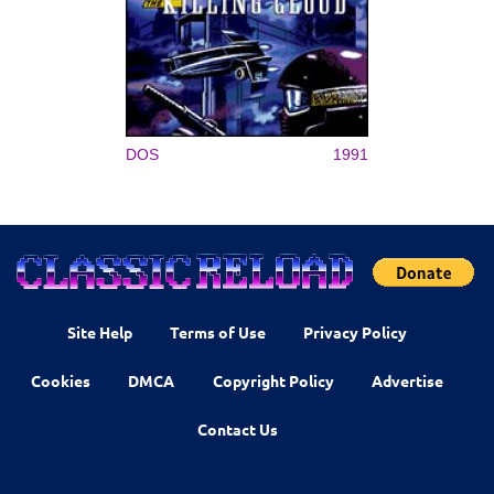
DOS
1991
Site Help
Terms of Use
Privacy Policy
Cookies
DMCA
Copyright Policy
Advertise
Contact Us