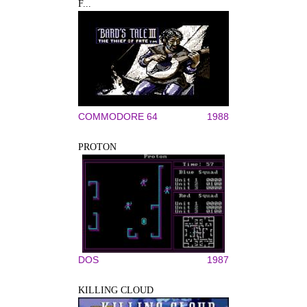
F...
COMMODORE 64
1988
PROTON
DOS
1987
KILLING CLOUD