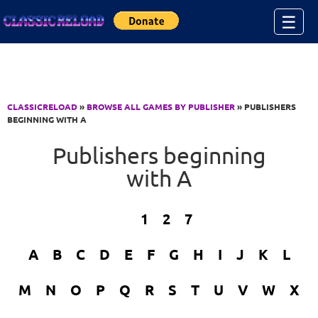
Jump to Content
☰
CLASSICRELOAD
»
BROWSE ALL GAMES BY PUBLISHER
» PUBLISHERS
BEGINNING WITH A
Publishers beginning
with A
1
2
7
A
B
C
D
E
F
G
H
I
J
K
L
M
N
O
P
Q
R
S
T
U
V
W
X