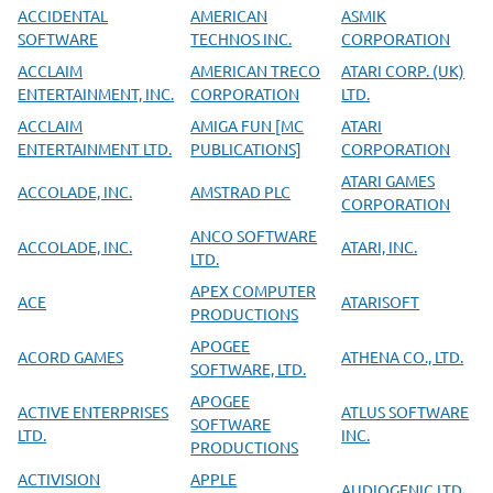
ACCIDENTAL
AMERICAN
ASMIK
SOFTWARE
TECHNOS INC.
CORPORATION
ACCLAIM
AMERICAN TRECO
ATARI CORP. (UK)
ENTERTAINMENT, INC.
CORPORATION
LTD.
ACCLAIM
AMIGA FUN [MC
ATARI
ENTERTAINMENT LTD.
PUBLICATIONS]
CORPORATION
ATARI GAMES
ACCOLADE, INC.
AMSTRAD PLC
CORPORATION
ANCO SOFTWARE
ACCOLADE, INC.
ATARI, INC.
LTD.
APEX COMPUTER
ACE
ATARISOFT
PRODUCTIONS
APOGEE
ACORD GAMES
ATHENA CO., LTD.
SOFTWARE, LTD.
APOGEE
ACTIVE ENTERPRISES
ATLUS SOFTWARE
SOFTWARE
LTD.
INC.
PRODUCTIONS
ACTIVISION
APPLE
AUDIOGENIC LTD.