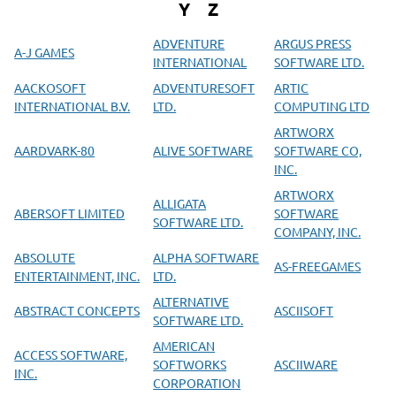
Y
Z
ADVENTURE
ARGUS PRESS
A-J GAMES
INTERNATIONAL
SOFTWARE LTD.
AACKOSOFT
ADVENTURESOFT
ARTIC
INTERNATIONAL B.V.
LTD.
COMPUTING LTD
ARTWORX
AARDVARK-80
ALIVE SOFTWARE
SOFTWARE CO,
INC.
ARTWORX
ALLIGATA
ABERSOFT LIMITED
SOFTWARE
SOFTWARE LTD.
COMPANY, INC.
ABSOLUTE
ALPHA SOFTWARE
AS-FREEGAMES
ENTERTAINMENT, INC.
LTD.
ALTERNATIVE
ABSTRACT CONCEPTS
ASCIISOFT
SOFTWARE LTD.
AMERICAN
ACCESS SOFTWARE,
SOFTWORKS
ASCIIWARE
INC.
CORPORATION