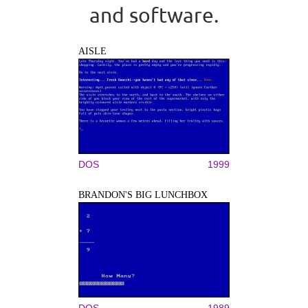
and software.
AISLE
DOS
1999
BRANDON'S BIG LUNCHBOX
DOS
1989