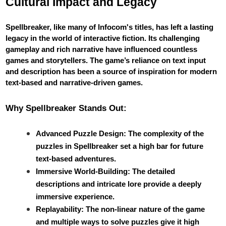
Cultural Impact and Legacy
Spellbreaker, like many of Infocom's titles, has left a lasting
legacy in the world of interactive fiction. Its challenging
gameplay and rich narrative have influenced countless
games and storytellers. The game’s reliance on text input
and description has been a source of inspiration for modern
text-based and narrative-driven games.
Why Spellbreaker Stands Out:
Advanced Puzzle Design: The complexity of the
puzzles in Spellbreaker set a high bar for future
text-based adventures.
Immersive World-Building: The detailed
descriptions and intricate lore provide a deeply
immersive experience.
Replayability: The non-linear nature of the game
and multiple ways to solve puzzles give it high