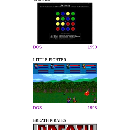
DOS
1990
LITTLE FIGHTER
DOS
1995
BREATH PIRATES