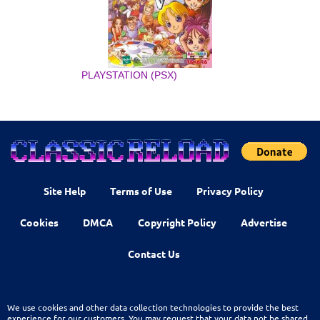
PLAYSTATION (PSX)
Site Help
Terms of Use
Privacy Policy
Cookies
DMCA
Copyright Policy
Advertise
Contact Us
We use cookies and other data collection technologies to provide the best
experience for our customers. You may request that your data not be shared