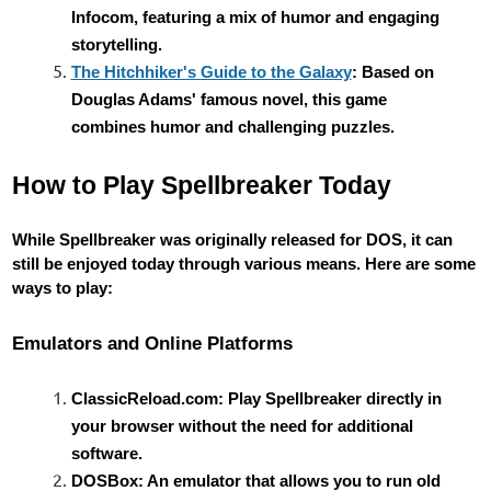
Infocom, featuring a mix of humor and engaging
storytelling.
The Hitchhiker's Guide to the Galaxy
: Based on
Douglas Adams' famous novel, this game
combines humor and challenging puzzles.
How to Play Spellbreaker Today
While Spellbreaker was originally released for DOS, it can
still be enjoyed today through various means. Here are some
ways to play:
Emulators and Online Platforms
ClassicReload.com: Play Spellbreaker directly in
your browser without the need for additional
software.
DOSBox: An emulator that allows you to run old