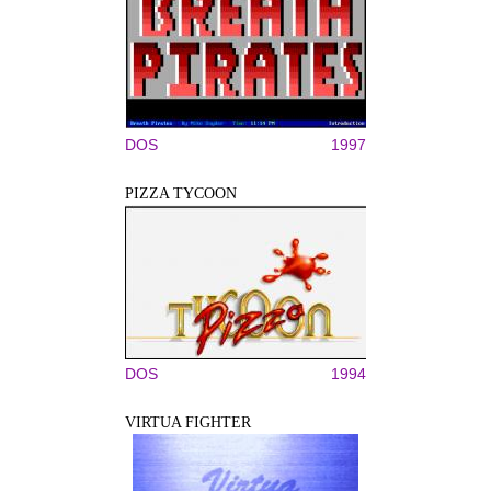
DOS
1997
PIZZA TYCOON
DOS
1994
VIRTUA FIGHTER