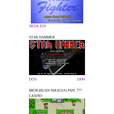
SEGA 32X
STAR HAMMER
DOS
1994
MENGHUAN SHUIGUO PAN: 777
CASINO