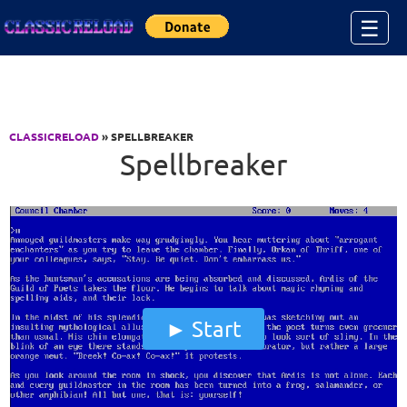
Jump to Content
☰
CLASSICRELOAD
» SPELLBREAKER
Spellbreaker
Start