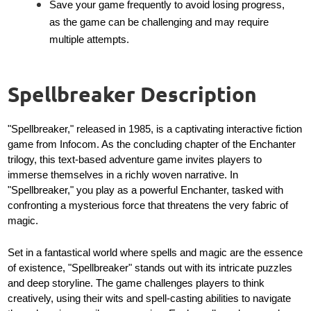
Save your game frequently to avoid losing progress,
as the game can be challenging and may require
multiple attempts.
Spellbreaker Description
"Spellbreaker," released in 1985, is a captivating interactive fiction
game from Infocom. As the concluding chapter of the Enchanter
trilogy, this text-based adventure game invites players to
immerse themselves in a richly woven narrative. In
"Spellbreaker," you play as a powerful Enchanter, tasked with
confronting a mysterious force that threatens the very fabric of
magic.
Set in a fantastical world where spells and magic are the essence
of existence, "Spellbreaker" stands out with its intricate puzzles
and deep storyline. The game challenges players to think
creatively, using their wits and spell-casting abilities to navigate