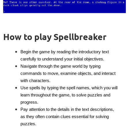
How to play Spellbreaker
Begin the game by reading the introductory text
carefully to understand your initial objectives.
Navigate through the game world by typing
commands to move, examine objects, and interact
with characters.
Use spells by typing the spell names, which you will
learn throughout the game, to solve puzzles and
progress.
Pay attention to the details in the text descriptions,
as they often contain clues essential for solving
puzzles.