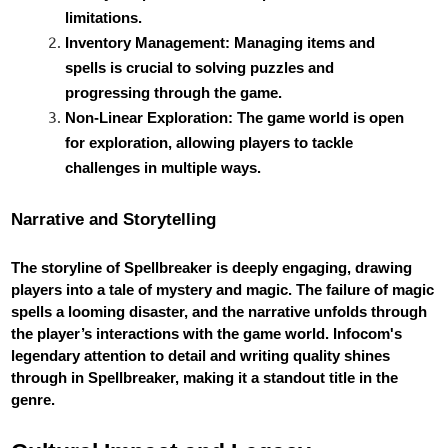
limitations.
Inventory Management: Managing items and
spells is crucial to solving puzzles and
progressing through the game.
Non-Linear Exploration: The game world is open
for exploration, allowing players to tackle
challenges in multiple ways.
Narrative and Storytelling
The storyline of Spellbreaker is deeply engaging, drawing
players into a tale of mystery and magic. The failure of magic
spells a looming disaster, and the narrative unfolds through
the player’s interactions with the game world. Infocom's
legendary attention to detail and writing quality shines
through in Spellbreaker, making it a standout title in the
genre.