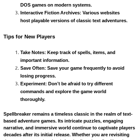
DOS games on modern systems.
Interactive Fiction Archives: Various websites
host playable versions of classic text adventures.
Tips for New Players
Take Notes: Keep track of spells, items, and
important information.
Save Often: Save your game frequently to avoid
losing progress.
Experiment: Don’t be afraid to try different
commands and explore the game world
thoroughly.
Spellbreaker remains a timeless classic in the realm of text-
based adventure games. Its intricate puzzles, engaging
narrative, and immersive world continue to captivate players
decades after its initial release. Whether you are revisiting