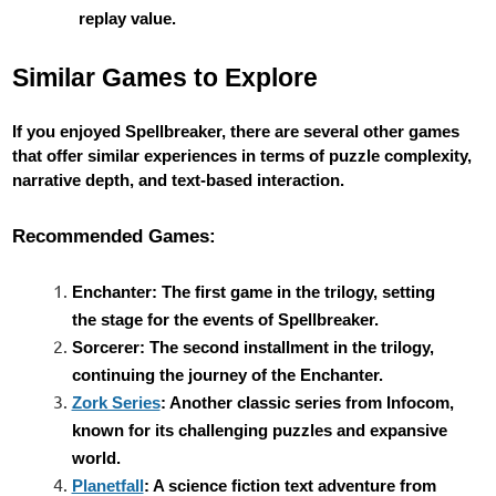
replay value.
Similar Games to Explore
If you enjoyed Spellbreaker, there are several other games
that offer similar experiences in terms of puzzle complexity,
narrative depth, and text-based interaction.
Recommended Games:
Enchanter: The first game in the trilogy, setting
the stage for the events of Spellbreaker.
Sorcerer: The second installment in the trilogy,
continuing the journey of the Enchanter.
Zork Series
: Another classic series from Infocom,
known for its challenging puzzles and expansive
world.
Planetfall
: A science fiction text adventure from