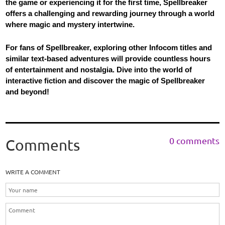
the game or experiencing it for the first time, Spellbreaker
offers a challenging and rewarding journey through a world
where magic and mystery intertwine.
For fans of Spellbreaker, exploring other Infocom titles and
similar text-based adventures will provide countless hours
of entertainment and nostalgia. Dive into the world of
interactive fiction and discover the magic of Spellbreaker
and beyond!
0 comments
Comments
WRITE A COMMENT