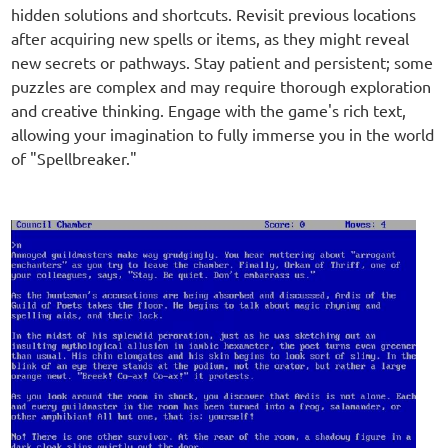
hidden solutions and shortcuts. Revisit previous locations
after acquiring new spells or items, as they might reveal
new secrets or pathways. Stay patient and persistent; some
puzzles are complex and may require thorough exploration
and creative thinking. Engage with the game's rich text,
allowing your imagination to fully immerse you in the world
of "Spellbreaker."