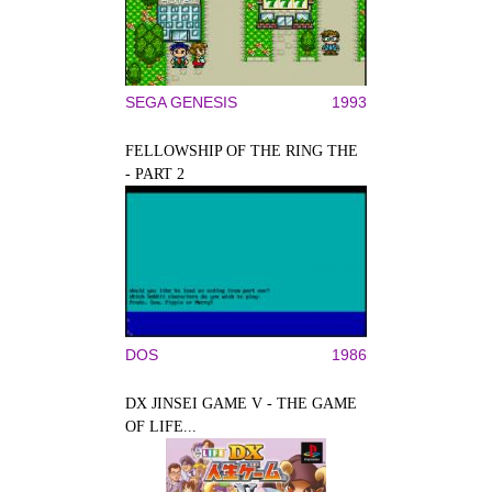
SEGA GENESIS
1993
FELLOWSHIP OF THE RING THE
- PART 2
DOS
1986
DX JINSEI GAME V - THE GAME
OF LIFE...