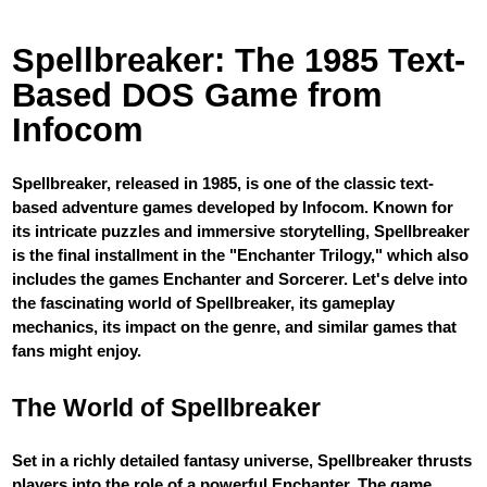
Spellbreaker: The 1985 Text-
Based DOS Game from
Infocom
Spellbreaker, released in 1985, is one of the classic text-
based adventure games developed by Infocom. Known for
its intricate puzzles and immersive storytelling, Spellbreaker
is the final installment in the "Enchanter Trilogy," which also
includes the games Enchanter and Sorcerer. Let's delve into
the fascinating world of Spellbreaker, its gameplay
mechanics, its impact on the genre, and similar games that
fans might enjoy.
The World of Spellbreaker
Set in a richly detailed fantasy universe, Spellbreaker thrusts
players into the role of a powerful Enchanter. The game