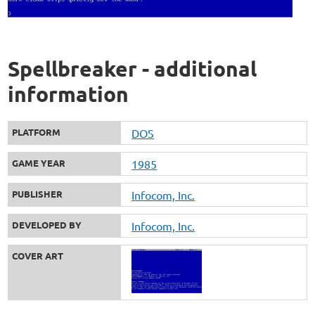
Spellbreaker - additional
information
PLATFORM
DOS
GAME YEAR
1985
PUBLISHER
Infocom, Inc.
DEVELOPED BY
Infocom, Inc.
COVER ART