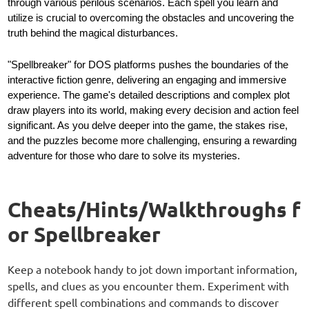
through various perilous scenarios. Each spell you learn and
utilize is crucial to overcoming the obstacles and uncovering the
truth behind the magical disturbances.
"Spellbreaker" for DOS platforms pushes the boundaries of the
interactive fiction genre, delivering an engaging and immersive
experience. The game's detailed descriptions and complex plot
draw players into its world, making every decision and action feel
significant. As you delve deeper into the game, the stakes rise,
and the puzzles become more challenging, ensuring a rewarding
adventure for those who dare to solve its mysteries.
Cheats/Hints/Walkthroughs f
or Spellbreaker
Keep a notebook handy to jot down important information,
spells, and clues as you encounter them. Experiment with
different spell combinations and commands to discover