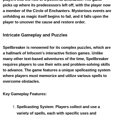
picks up where its predecessors left off, with the player now
a member of the Circle of Enchanters. Mysterious events are
unfolding as magic itself begins to fail, and it falls upon the
player to uncover the cause and restore order.
Intricate Gameplay and Puzzles
Spellbreaker is renowned for its complex puzzles, which are
a hallmark of Infocom's interactive fiction games. Unlike
many other text-based adventures of the time, Spellbreaker
requires players to use their wits and problem-solving skills
to advance. The game features a unique spellcasting system
where players must memorize and utilize various spells to
overcome obstacles.
Key Gameplay Features:
Spellcasting System: Players collect and use a
variety of spells, each with specific uses and