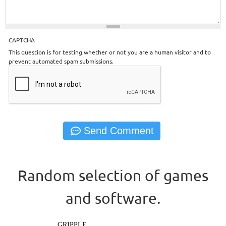
CAPTCHA
This question is for testing whether or not you are a human visitor and to
prevent automated spam submissions.
Random selection of games
and software.
GRIPPLE