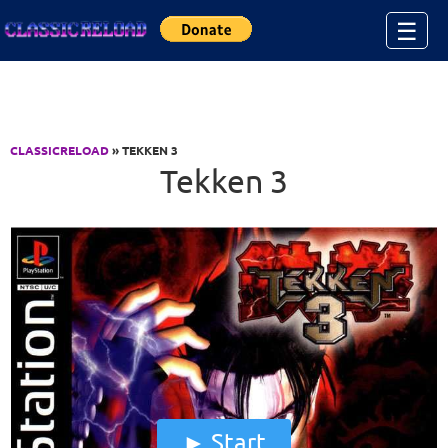
Jump to Content
☰
CLASSICRELOAD
» TEKKEN 3
Tekken 3
Start