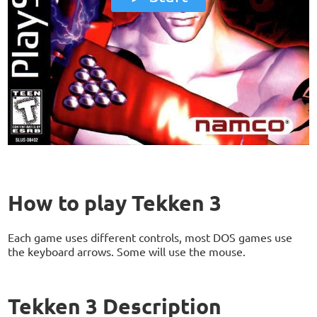
How to play Tekken 3
Each game uses different controls, most DOS games use
the keyboard arrows. Some will use the mouse.
Tekken 3 Description