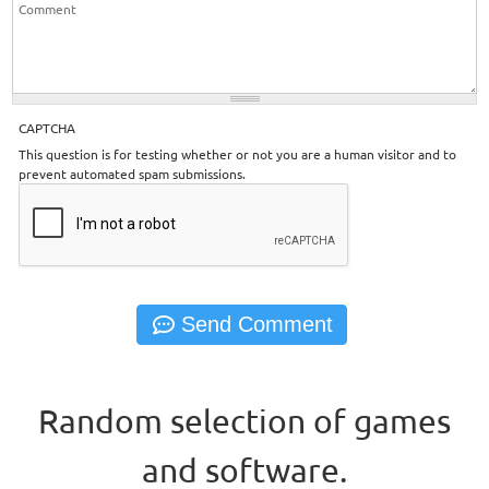
CAPTCHA
This question is for testing whether or not you are a human visitor and to
prevent automated spam submissions.
Random selection of games
and software.