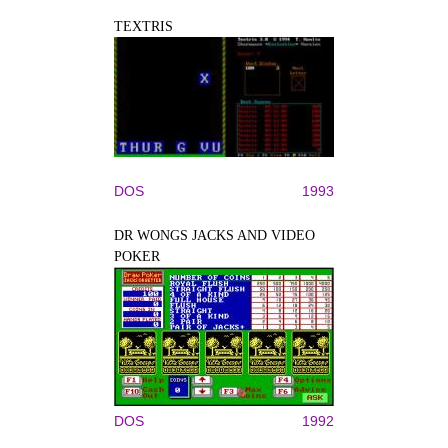
TEXTRIS
DOS
1993
DR WONGS JACKS AND VIDEO
POKER
DOS
1992