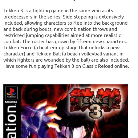
Tekken 3 is a fighting game in the same vein as its
predecessors in the series. Side-stepping is extensively
included, allowing characters to flee into the background
and back during bouts, new combination throws and
restricted jumping capabilities aimed at more realistic
combat. The roster has grown by fifteen new characters.
Tekken Force (a beat-em-up stage that unlocks a new
character) and Tekken Ball (a beach volleyball variant in
which fighters are wounded by the ball) are also included.
Have some fun playing Tekken 3 on Classic Reload online.