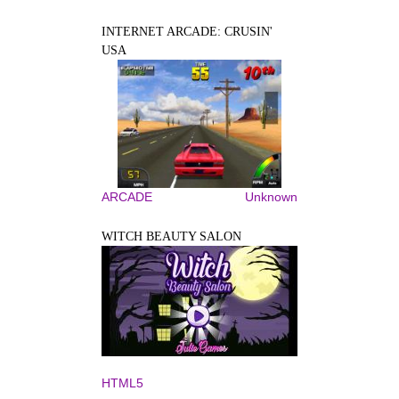
INTERNET ARCADE: CRUSIN'
USA
ARCADE
Unknown
WITCH BEAUTY SALON
HTML5