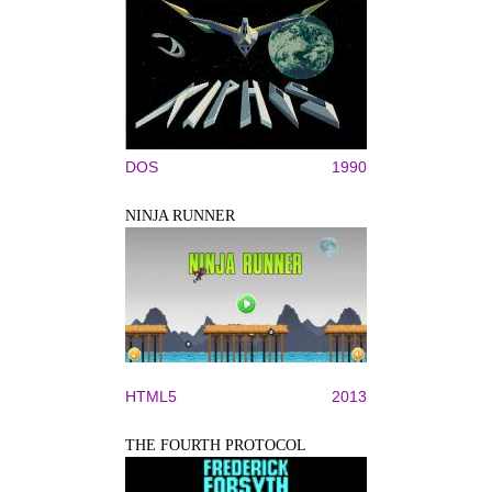
DOS
1990
NINJA RUNNER
HTML5
2013
THE FOURTH PROTOCOL