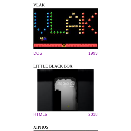
VLAK
DOS
1993
LITTLE BLACK BOX
HTML5
2018
XIPHOS