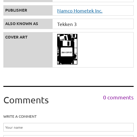
PUBLISHER
Namco Hometek Inc.
ALSO KNOWN AS
Tekken 3
COVER ART
0 comments
Comments
WRITE A COMMENT