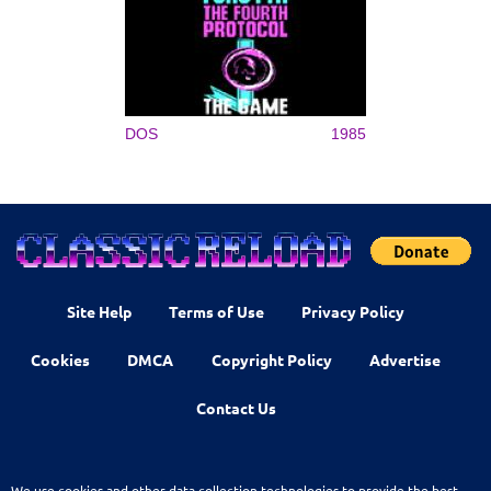
DOS
1985
Site Help
Terms of Use
Privacy Policy
Cookies
DMCA
Copyright Policy
Advertise
Contact Us
We use cookies and other data collection technologies to provide the best