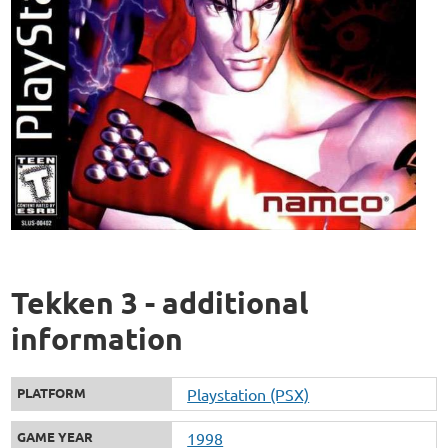
Tekken 3 - additional
information
PLATFORM
Playstation (PSX)
GAME YEAR
1998