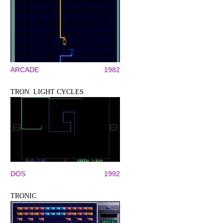
ARCADE
1982
TRON: LIGHT CYCLES
DOS
1992
TRONIC