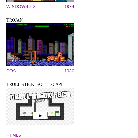
WINDOWS 3.X
1994
TROJAN
DOS
1986
TROLL STICK FACE ESCAPE
HTML5