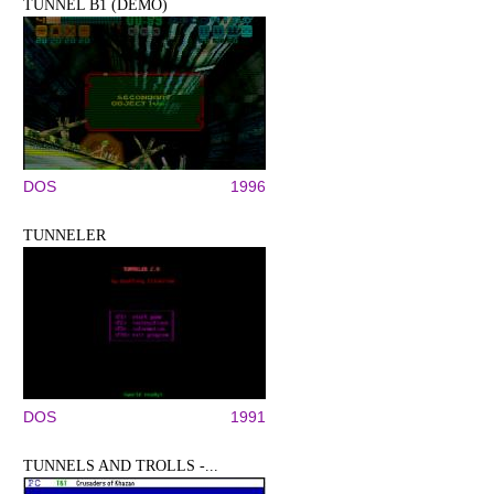
TUNNEL B1 (DEMO)
DOS
1996
TUNNELER
DOS
1991
TUNNELS AND TROLLS -...