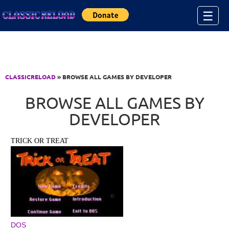
Jump to Content
☰
CLASSICRELOAD
» BROWSE ALL GAMES BY DEVELOPER
BROWSE ALL GAMES BY
DEVELOPER
TRICK OR TREAT
DOS