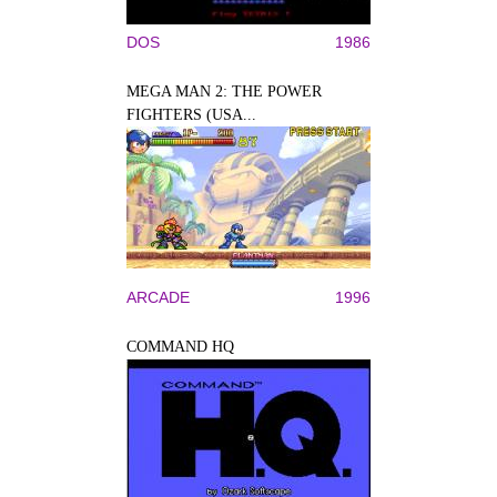
DOS
1986
MEGA MAN 2: THE POWER
FIGHTERS (USA...
ARCADE
1996
COMMAND HQ