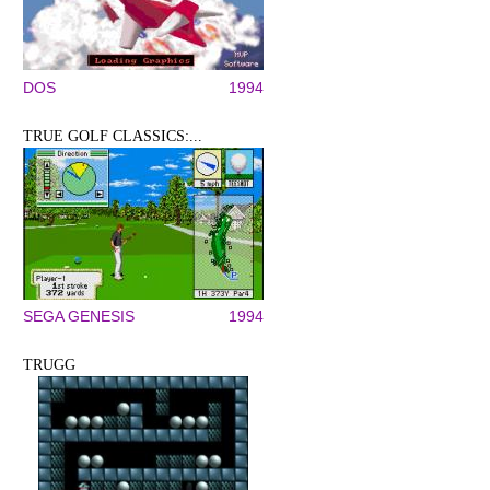
DOS
1994
TRUE GOLF CLASSICS:...
SEGA GENESIS
1994
TRUGG