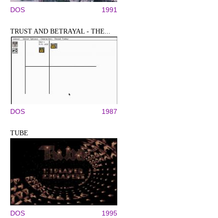
DOS
1991
TRUST AND BETRAYAL - THE...
DOS
1987
TUBE
DOS
1995