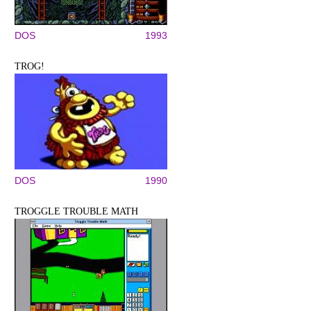
DOS
1993
TROG!
DOS
1990
TROGGLE TROUBLE MATH