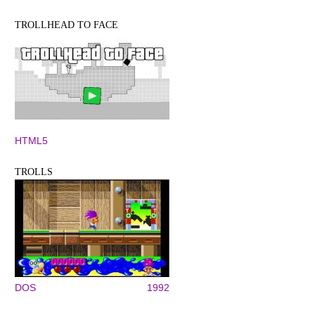
TROLLHEAD TO FACE
HTML5
TROLLS
DOS
1992