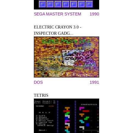
SEGA MASTER SYSTEM
1990
ELECTRIC CRAYON 3.0 -
INSPECTOR GADG...
DOS
1991
TETRIS