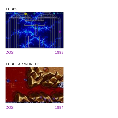
TUBES
DOS
1993
TUBULAR WORLDS
DOS
1994