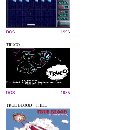
DOS
1996
TRUCO
DOS
1985
TRUE BLOOD - THE...