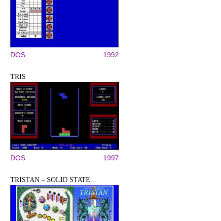
DOS
1992
TRIS
DOS
1997
TRISTAN – SOLID STATE...