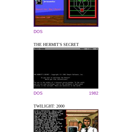
DOS
THE HERMIT'S SECRET
DOS
1982
TWILIGHT: 2000