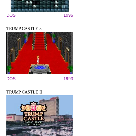
DOS
1995
TRUMP CASTLE 3
DOS
1993
TRUMP CASTLE II