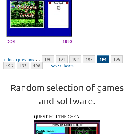
DOS
1990
Pages
« first
‹ previous
…
190
191
192
193
194
195
196
197
198
…
next ›
last »
Random selection of games
and software.
QUEST FOR THE CHEAT