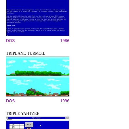
DOS
1986
TRIPLANE TURMOIL
DOS
1996
TRIPLE YAHTZEE