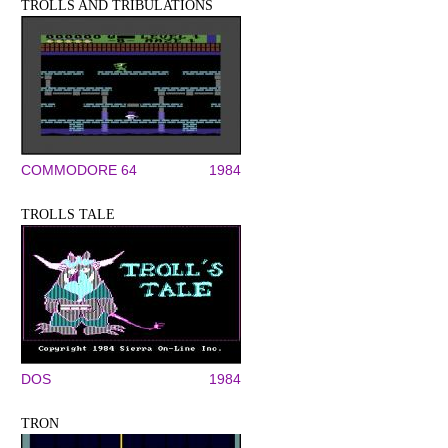
TROLLS AND TRIBULATIONS
COMMODORE 64
1984
TROLLS TALE
DOS
1984
TRON