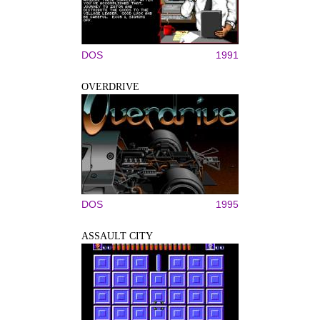
DOS
1991
OVERDRIVE
DOS
1995
ASSAULT CITY