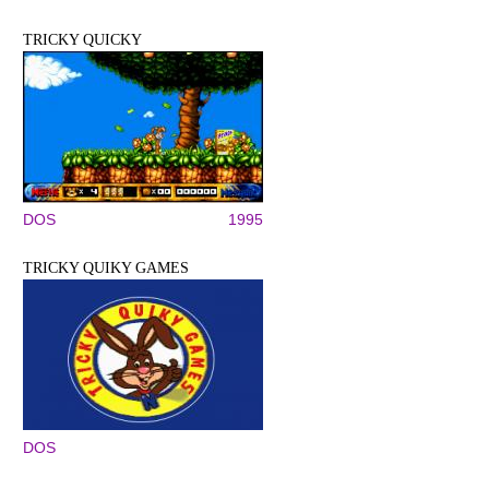
TRICKY QUICKY
DOS
1995
TRICKY QUIKY GAMES
DOS