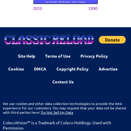
DOS
1990
Site Help
Terms of Use
Privacy Policy
Cookies
DMCA
Copyright Policy
Advertise
Contact Us
We use cookies and other data collection technologies to provide the best
experience for our customers. You may request that your data not be shared
with third parties here:
Do Not Sell My Data
ColecoVision™ is a Tradmark of Coleco Holdings. Used with
Permission.