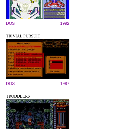
DOS
1992
TRIVIAL PURSUIT
DOS
1987
TRODDLERS