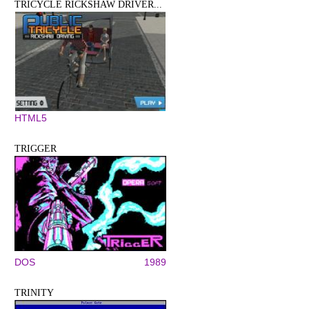
TRICYCLE RICKSHAW DRIVER...
HTML5
TRIGGER
DOS
1989
TRINITY