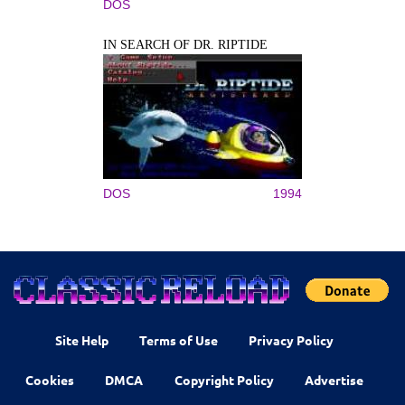
DOS
IN SEARCH OF DR. RIPTIDE
DOS
1994
Site Help
Terms of Use
Privacy Policy
Cookies
DMCA
Copyright Policy
Advertise