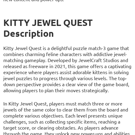
KITTY JEWEL QUEST
Description
Kitty Jewel Quest is a delightful puzzle match-3 game that
combines charming feline characters with addictive jewel-
matching gameplay. Developed by JewelCraft Studios and
released as freeware in 2021, this game offers a captivating
experience where players assist adorable kittens in solving
jewel puzzles to progress through various levels. The top-
down perspective provides a clear view of the game board,
allowing players to plan their moves strategically.
In Kitty Jewel Quest, players must match three or more
jewels of the same color to clear them from the board and
complete various objectives. Each level presents unique
challenges, such as collecting specific items, reaching a
target score, or clearing obstacles. As players advance
through the game, they unlock new power-ups and abilities