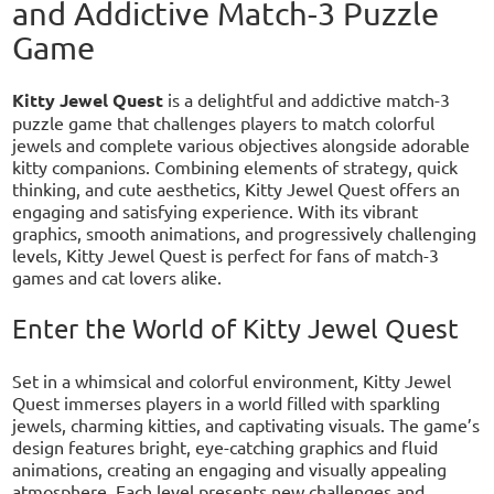
and Addictive Match-3 Puzzle
Game
Kitty Jewel Quest
is a delightful and addictive match-3
puzzle game that challenges players to match colorful
jewels and complete various objectives alongside adorable
kitty companions. Combining elements of strategy, quick
thinking, and cute aesthetics, Kitty Jewel Quest offers an
engaging and satisfying experience. With its vibrant
graphics, smooth animations, and progressively challenging
levels, Kitty Jewel Quest is perfect for fans of match-3
games and cat lovers alike.
Enter the World of Kitty Jewel Quest
Set in a whimsical and colorful environment, Kitty Jewel
Quest immerses players in a world filled with sparkling
jewels, charming kitties, and captivating visuals. The game’s
design features bright, eye-catching graphics and fluid
animations, creating an engaging and visually appealing
atmosphere. Each level presents new challenges and