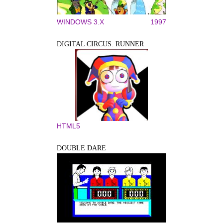
WINDOWS 3.X
1997
DIGITAL CIRCUS. RUNNER
HTML5
DOUBLE DARE