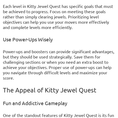
Each level in Kitty Jewel Quest has specific goals that must
be achieved to progress. Focus on meeting these goals
rather than simply clearing jewels. Prioritizing level
objectives can help you use your moves more effectively
and complete levels more efficiently.
Use Power-Ups Wisely
Power-ups and boosters can provide significant advantages,
but they should be used strategically. Save them for
challenging sections or when you need an extra boost to
achieve your objectives. Proper use of power-ups can help
you navigate through difficult levels and maximize your
score.
The Appeal of Kitty Jewel Quest
Fun and Addictive Gameplay
One of the standout features of Kitty Jewel Quest is its fun