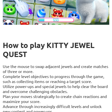
How to play KITTY JEWEL
QUEST
Use the mouse to swap adjacent jewels and create matches
of three or more.
Complete level objectives to progress through the game,
such as collecting items or reaching a target score.
Utilize power-ups and special jewels to help clear the board
and overcome challenging obstacles.
Plan your moves strategically to create chain reactions and
maximize your score.
Advance through increasingly difficult levels and unlock
new content and power-ups.