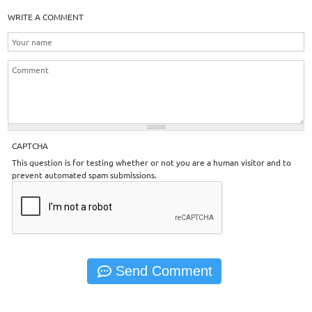
WRITE A COMMENT
CAPTCHA
This question is for testing whether or not you are a human visitor and to
prevent automated spam submissions.