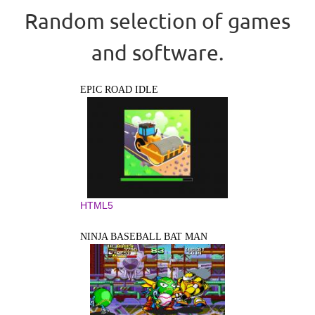
Random selection of games
and software.
EPIC ROAD IDLE
HTML5
NINJA BASEBALL BAT MAN