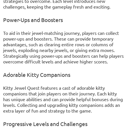
strategies to overcome. Each level introduces new
challenges, keeping the gameplay fresh and exciting.
Power-Ups and Boosters
To aid in their jewel-matching journey, players can collect
power-ups and boosters. These can provide temporary
advantages, such as clearing entire rows or columns of
jewels, exploding nearby jewels, or giving extra moves.
Strategically using power-ups and boosters can help players
overcome difficult levels and achieve higher scores.
Adorable Kitty Companions
Kitty Jewel Quest features a cast of adorable kitty
companions that join players on their journey. Each kitty
has unique abilities and can provide helpful bonuses during
levels. Collecting and upgrading kitty companions adds an
extra layer of fun and strategy to the game.
Progressive Levels and Challenges