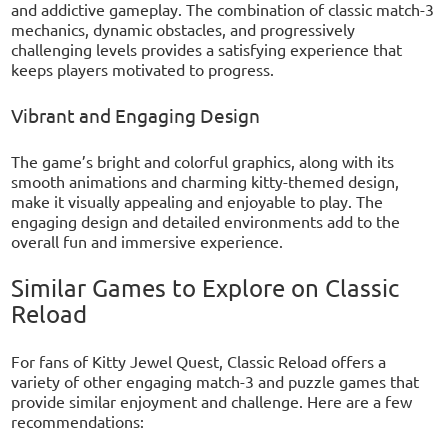
and addictive gameplay. The combination of classic match-3
mechanics, dynamic obstacles, and progressively
challenging levels provides a satisfying experience that
keeps players motivated to progress.
Vibrant and Engaging Design
The game’s bright and colorful graphics, along with its
smooth animations and charming kitty-themed design,
make it visually appealing and enjoyable to play. The
engaging design and detailed environments add to the
overall fun and immersive experience.
Similar Games to Explore on Classic
Reload
For fans of Kitty Jewel Quest, Classic Reload offers a
variety of other engaging match-3 and puzzle games that
provide similar enjoyment and challenge. Here are a few
recommendations: