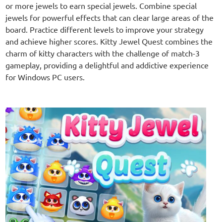
or more jewels to earn special jewels. Combine special
jewels for powerful effects that can clear large areas of the
board. Practice different levels to improve your strategy
and achieve higher scores. Kitty Jewel Quest combines the
charm of kitty characters with the challenge of match-3
gameplay, providing a delightful and addictive experience
for Windows PC users.