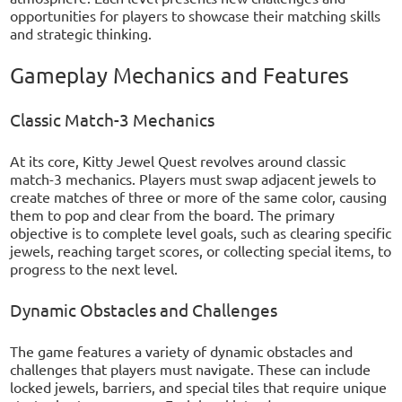
opportunities for players to showcase their matching skills
and strategic thinking.
Gameplay Mechanics and Features
Classic Match-3 Mechanics
At its core, Kitty Jewel Quest revolves around classic
match-3 mechanics. Players must swap adjacent jewels to
create matches of three or more of the same color, causing
them to pop and clear from the board. The primary
objective is to complete level goals, such as clearing specific
jewels, reaching target scores, or collecting special items, to
progress to the next level.
Dynamic Obstacles and Challenges
The game features a variety of dynamic obstacles and
challenges that players must navigate. These can include
locked jewels, barriers, and special tiles that require unique