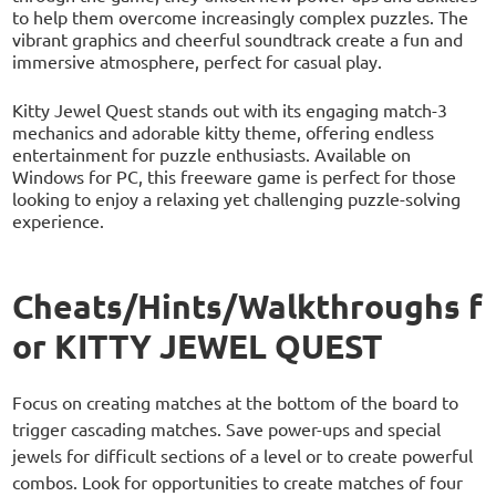
to help them overcome increasingly complex puzzles. The
vibrant graphics and cheerful soundtrack create a fun and
immersive atmosphere, perfect for casual play.
Kitty Jewel Quest stands out with its engaging match-3
mechanics and adorable kitty theme, offering endless
entertainment for puzzle enthusiasts. Available on
Windows for PC, this freeware game is perfect for those
looking to enjoy a relaxing yet challenging puzzle-solving
experience.
Cheats/Hints/Walkthroughs f
or KITTY JEWEL QUEST
Focus on creating matches at the bottom of the board to
trigger cascading matches. Save power-ups and special
jewels for difficult sections of a level or to create powerful
combos. Look for opportunities to create matches of four