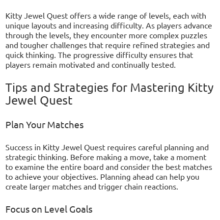
Kitty Jewel Quest offers a wide range of levels, each with
unique layouts and increasing difficulty. As players advance
through the levels, they encounter more complex puzzles
and tougher challenges that require refined strategies and
quick thinking. The progressive difficulty ensures that
players remain motivated and continually tested.
Tips and Strategies for Mastering Kitty
Jewel Quest
Plan Your Matches
Success in Kitty Jewel Quest requires careful planning and
strategic thinking. Before making a move, take a moment
to examine the entire board and consider the best matches
to achieve your objectives. Planning ahead can help you
create larger matches and trigger chain reactions.
Focus on Level Goals