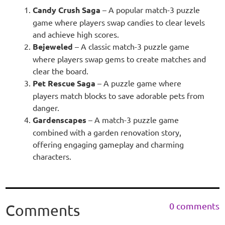
Candy Crush Saga
– A popular match-3 puzzle
game where players swap candies to clear levels
and achieve high scores.
Bejeweled
– A classic match-3 puzzle game
where players swap gems to create matches and
clear the board.
Pet Rescue Saga
– A puzzle game where
players match blocks to save adorable pets from
danger.
Gardenscapes
– A match-3 puzzle game
combined with a garden renovation story,
offering engaging gameplay and charming
characters.
0 comments
Comments