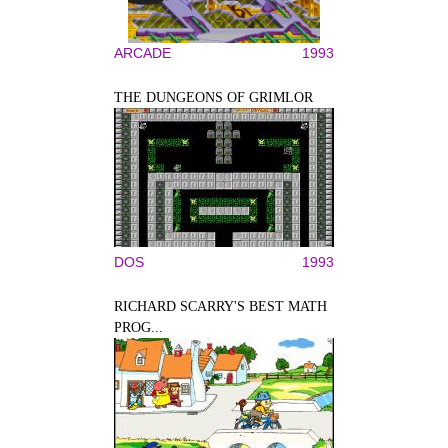
ARCADE
1993
THE DUNGEONS OF GRIMLOR
DOS
1993
RICHARD SCARRY'S BEST MATH
PROG...