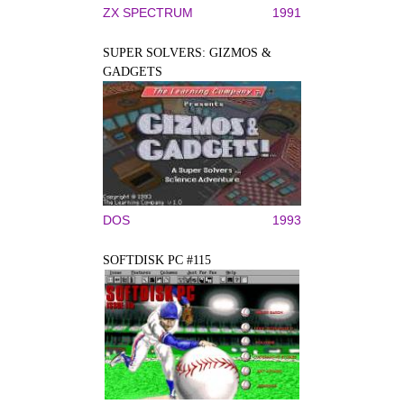
ZX SPECTRUM
1991
SUPER SOLVERS: GIZMOS &
GADGETS
DOS
1993
SOFTDISK PC #115