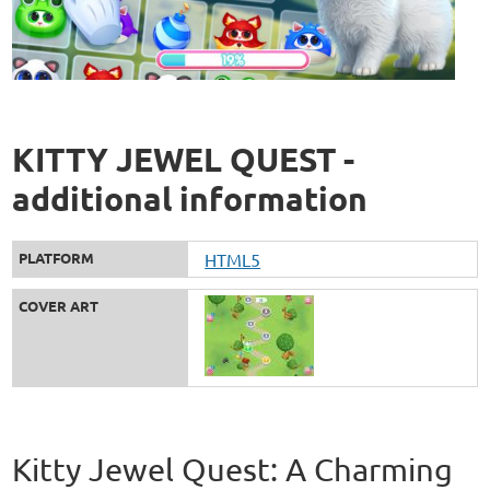
KITTY JEWEL QUEST -
additional information
PLATFORM
HTML5
COVER ART
Kitty Jewel Quest: A Charming