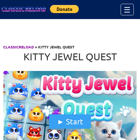
Jump to Content
☰
CLASSICRELOAD
» KITTY JEWEL QUEST
KITTY JEWEL QUEST
Start