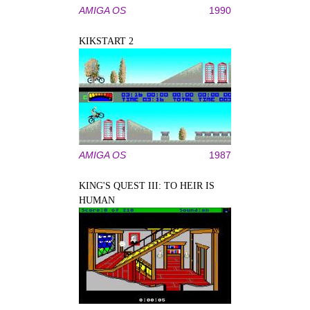
AMIGA OS
1990
KIKSTART 2
AMIGA OS
1987
KING'S QUEST III: TO HEIR IS
HUMAN