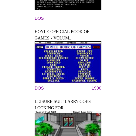
DOS
HOYLE OFFICIAL BOOK OF
GAMES - VOLUM...
DOS
1990
LEISURE SUIT LARRY GOES
LOOKING FOR...