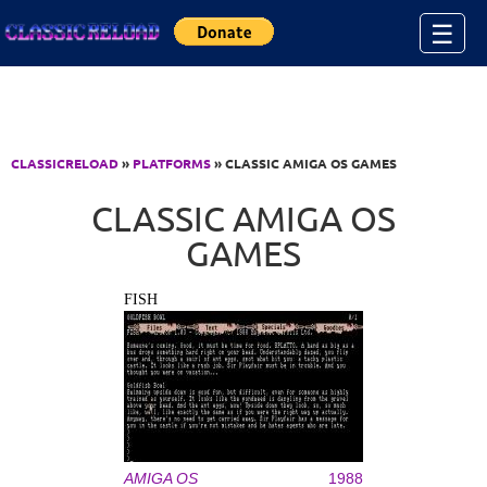
Jump to Content
☰
CLASSICRELOAD
»
PLATFORMS
» CLASSIC AMIGA OS GAMES
CLASSIC AMIGA OS
GAMES
FISH
AMIGA OS
1988