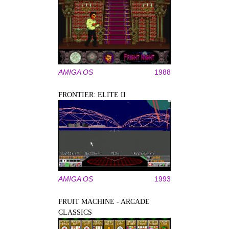
AMIGA OS
1988
FRONTIER: ELITE II
AMIGA OS
1993
FRUIT MACHINE - ARCADE
CLASSICS