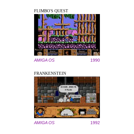
FLIMBO'S QUEST
AMIGA OS
1990
FRANKENSTEIN
AMIGA OS
1992