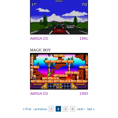
AMIGA OS
1991
MAGIC BOY
AMIGA OS
1993
Pages
« first
‹ previous
1
2
3
4
next ›
last »