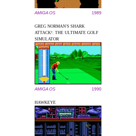
AMIGA OS
1989
GREG NORMAN'S SHARK
ATTACK!: THE ULTIMATE GOLF
SIMULATOR
AMIGA OS
1990
HAWKEYE