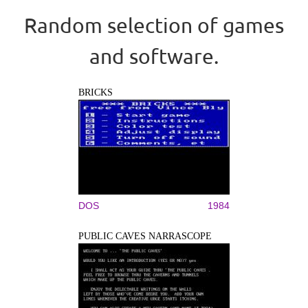
Random selection of games
and software.
BRICKS
DOS
1984
PUBLIC CAVES NARRASCOPE