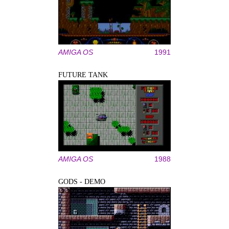
AMIGA OS
1991
FUTURE TANK
AMIGA OS
1988
GODS - DEMO