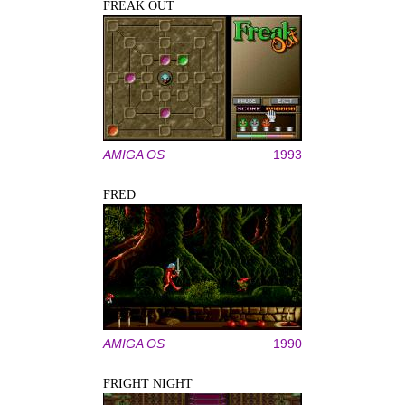
FREAK OUT
AMIGA OS
1993
FRED
AMIGA OS
1990
FRIGHT NIGHT