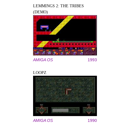
LEMMINGS 2: THE TRIBES
(DEMO)
AMIGA OS
1993
LOOPZ
AMIGA OS
1990