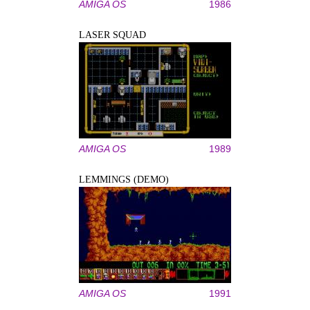
AMIGA OS
1986
LASER SQUAD
AMIGA OS
1989
LEMMINGS (DEMO)
AMIGA OS
1991