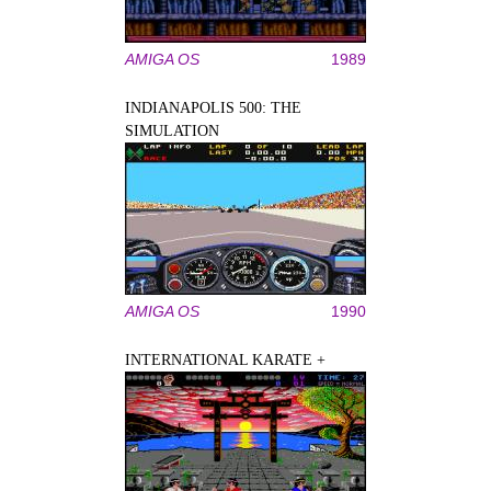
AMIGA OS
1989
INDIANAPOLIS 500: THE
SIMULATION
AMIGA OS
1990
INTERNATIONAL KARATE +