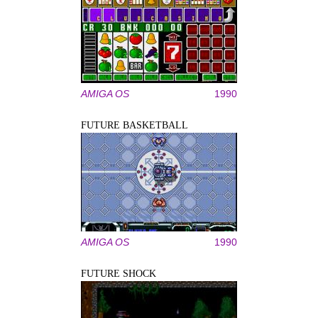
AMIGA OS
1990
FUTURE BASKETBALL
AMIGA OS
1990
FUTURE SHOCK