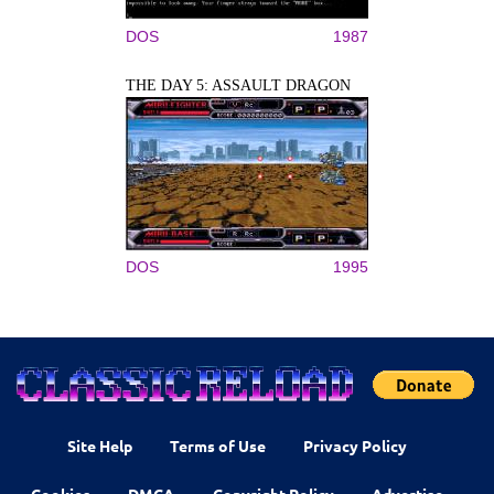
DOS
1987
THE DAY 5: ASSAULT DRAGON
DOS
1995
Site Help
Terms of Use
Privacy Policy
Cookies
DMCA
Copyright Policy
Advertise