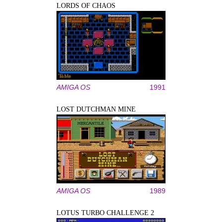
LORDS OF CHAOS
AMIGA OS
1991
LOST DUTCHMAN MINE
AMIGA OS
1989
LOTUS TURBO CHALLENGE 2