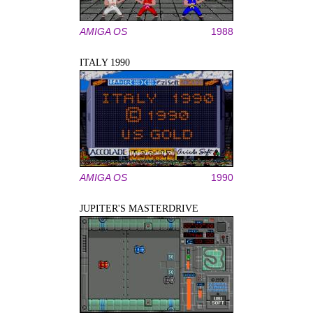
AMIGA OS
1988
ITALY 1990
AMIGA OS
1990
JUPITER'S MASTERDRIVE