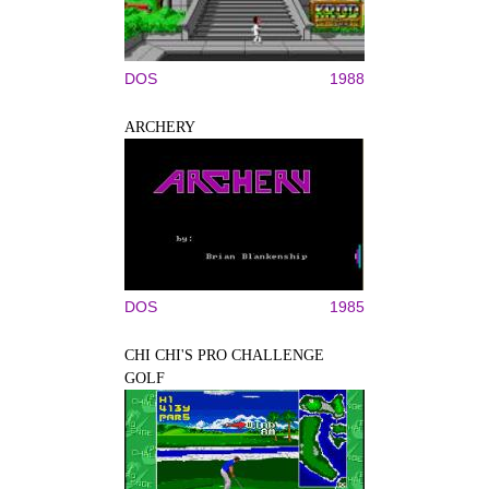
DOS
1988
ARCHERY
DOS
1985
CHI CHI'S PRO CHALLENGE
GOLF