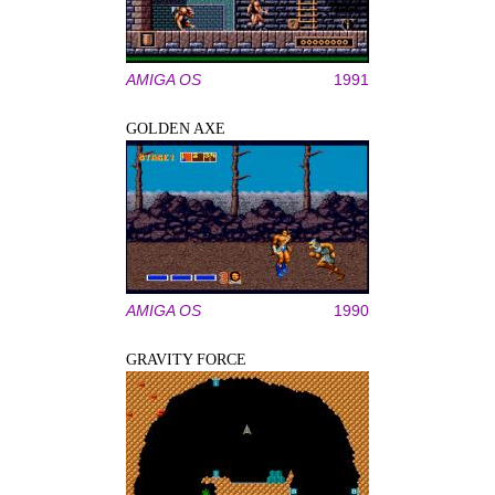
AMIGA OS
1991
GOLDEN AXE
AMIGA OS
1990
GRAVITY FORCE