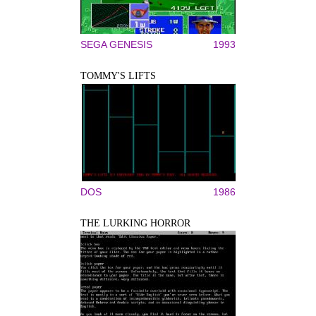
SEGA GENESIS
1993
TOMMY'S LIFTS
DOS
1986
THE LURKING HORROR