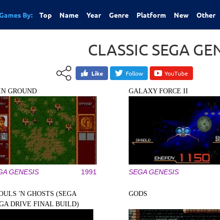
Games By:
Top
Name
Year
Genre
Platform
New
Other
CLASSIC SEGA GE
Like
Follow
YouTube
IN GROUND
GALAXY FORCE II
GA GENESIS
1991
SEGA GENESIS
OULS 'N GHOSTS (SEGA
GODS
GA DRIVE FINAL BUILD)