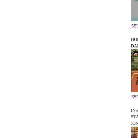
SE
HO
DA
SE
IN
ST
JO