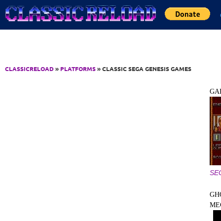
Jump to Content
CLASSICRELOAD
»
PLATFORMS
» CLASSIC SEGA GENESIS GAMES
GA
SE
GH
ME