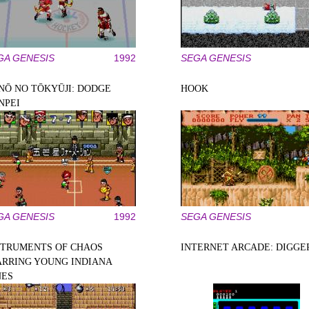
GA GENESIS
1992
SEGA GENESIS
NŌ NO TŌKYŪJI: DODGE
HOOK
NPEI
GA GENESIS
1992
SEGA GENESIS
STRUMENTS OF CHAOS
INTERNET ARCADE: DIGGE
ARRING YOUNG INDIANA
NES