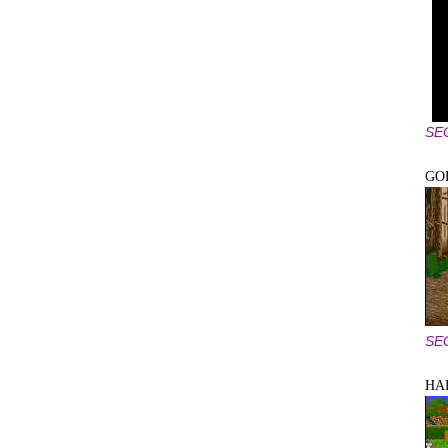
SE
GO
SE
HA