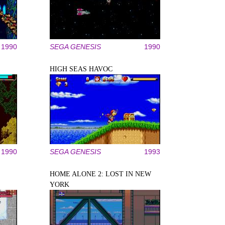
1990
SEGA GENESIS
1990
HIGH SEAS HAVOC
1990
SEGA GENESIS
1993
HOME ALONE 2: LOST IN NEW
YORK