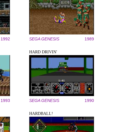
1992
SEGA GENESIS
1989
HARD DRIVIN'
1993
SEGA GENESIS
1990
HARDBALL!