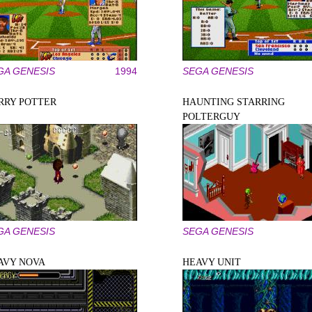
GA GENESIS
1994
SEGA GENESIS
RRY POTTER
HAUNTING STARRING
POLTERGUY
GA GENESIS
SEGA GENESIS
AVY NOVA
HEAVY UNIT