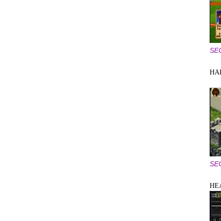
SE
HA
SE
HE