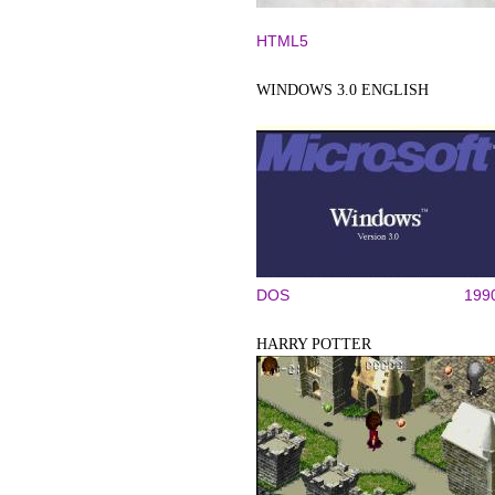
HTML5
WINDOWS 3.0 ENGLISH
DOS
199
HARRY POTTER