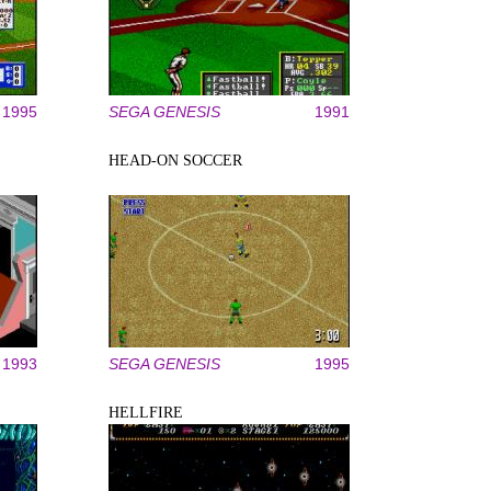
1995
SEGA GENESIS
1991
HEAD-ON SOCCER
1993
SEGA GENESIS
1995
HELLFIRE