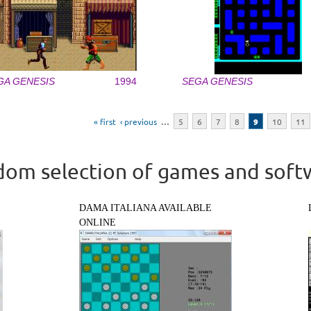
GA GENESIS
1994
SEGA GENESIS
« first
‹ previous
…
5
6
7
8
9
10
11
om selection of games and soft
DAMA ITALIANA AVAILABLE
ONLINE