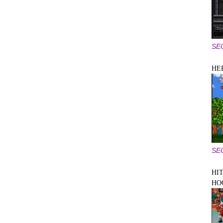
SE
HE
SE
HIT
HO