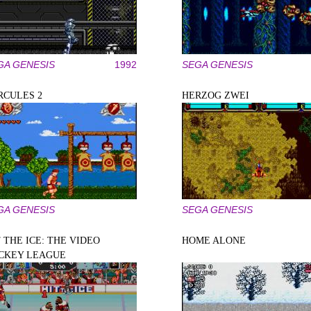
GA GENESIS
1992
SEGA GENESIS
RCULES 2
HERZOG ZWEI
GA GENESIS
SEGA GENESIS
 THE ICE: THE VIDEO
HOME ALONE
CKEY LEAGUE