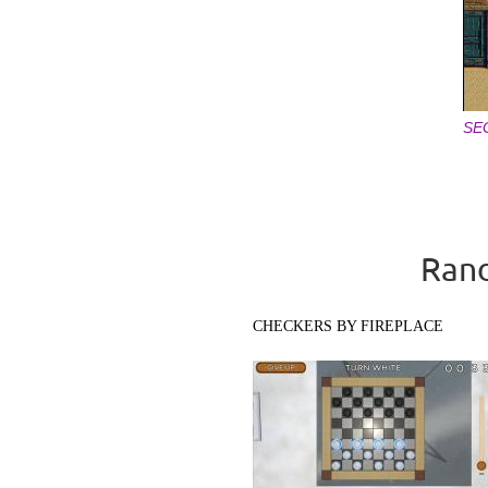
SE
Pages
Rand
CHECKERS BY FIREPLACE