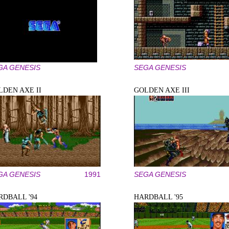
GA GENESIS
SEGA GENESIS
LDEN AXE II
GOLDEN AXE III
GA GENESIS
1991
SEGA GENESIS
RDBALL '94
HARDBALL '95