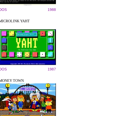
DOS
1988
MICROLINK YAHT
DOS
1987
MONEY TOWN