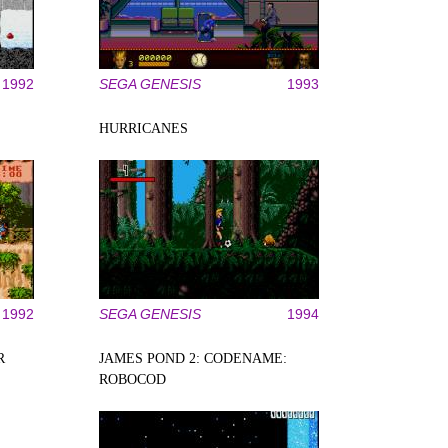
1992
SEGA GENESIS
1993
HURRICANES
1992
SEGA GENESIS
1994
R
JAMES POND 2: CODENAME:
ROBOCOD