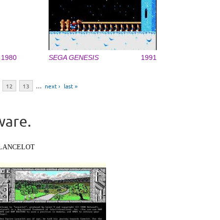
1980
SEGA GENESIS
1991
12
13
…
next ›
last »
ware.
LANCELOT