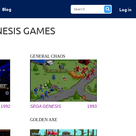
Blog
Log in
NESIS GAMES
GENERAL CHAOS
1992
SEGA GENESIS
1993
GOLDEN AXE