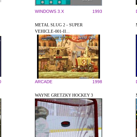
WINDOWS 3.X
1993
METAL SLUG 2 - SUPER
VEHICLE-001-II...
0
ARCADE
1998
WAYNE GRETZKY HOCKEY 3