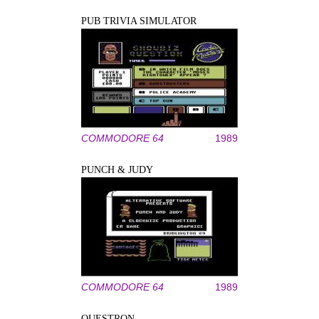
PUB TRIVIA SIMULATOR
COMMODORE 64
1989
PUNCH & JUDY
COMMODORE 64
1989
QUESTRON