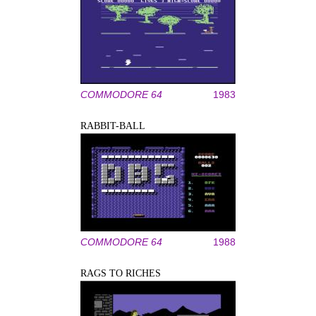
COMMODORE 64
1983
RABBIT-BALL
COMMODORE 64
1988
RAGS TO RICHES