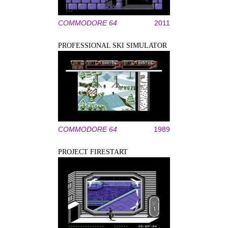
COMMODORE 64
2011
PROFESSIONAL SKI SIMULATOR
COMMODORE 64
1989
PROJECT FIRESTART