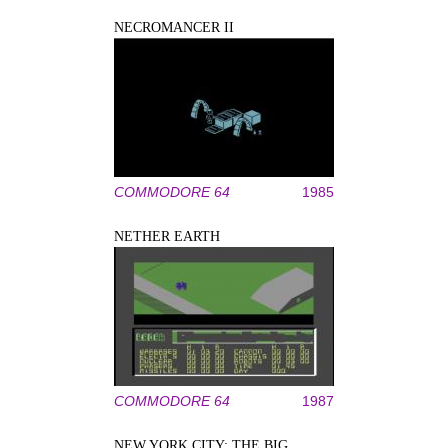
NECROMANCER II
COMMODORE 64
1985
NETHER EARTH
COMMODORE 64
1987
NEW YORK CITY: THE BIG