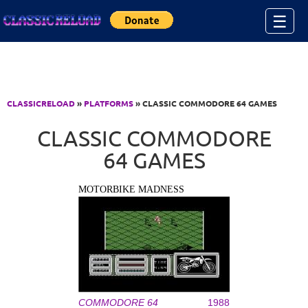
Jump to Content
☰
CLASSICRELOAD
»
PLATFORMS
» CLASSIC COMMODORE 64 GAMES
CLASSIC COMMODORE
64 GAMES
MOTORBIKE MADNESS
COMMODORE 64
1988