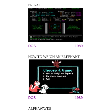
FRIGATE
DOS
1989
HOW TO WEIGH AN ELEPHANT
DOS
1989
ALPHAWAVES