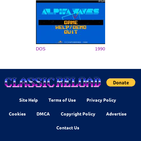
DOS
1990
Site Help
Terms of Use
Privacy Policy
Cookies
DMCA
Copyright Policy
Advertise
Contact Us