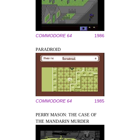
COMMODORE 64
1986
PARADROID
COMMODORE 64
1985
PERRY MASON: THE CASE OF
THE MANDARIN MURDER