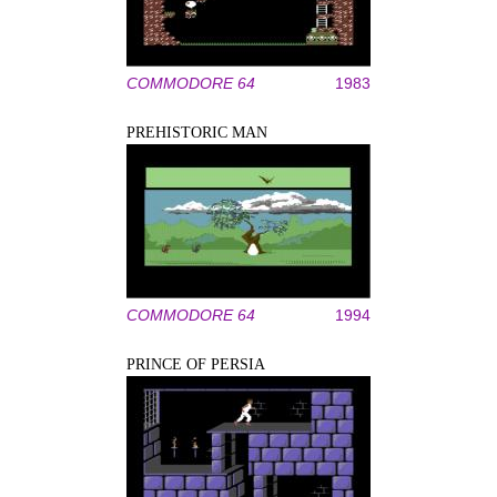
COMMODORE 64
1983
PREHISTORIC MAN
COMMODORE 64
1994
PRINCE OF PERSIA