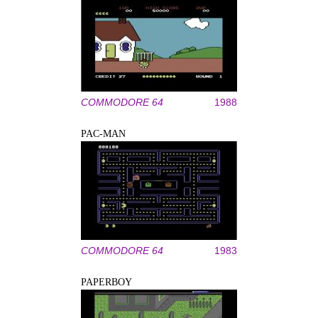
COMMODORE 64
1988
PAC-MAN
COMMODORE 64
1983
PAPERBOY