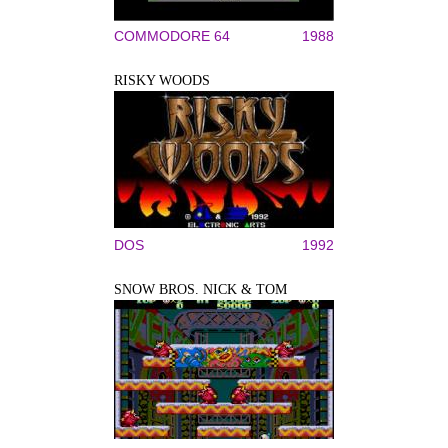
COMMODORE 64
1988
RISKY WOODS
DOS
1992
SNOW BROS. NICK & TOM