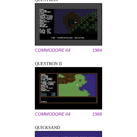
COMMODORE 64
1984
QUESTRON II
COMMODORE 64
1988
QUICKSAND