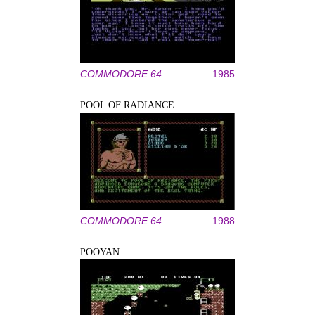
COMMODORE 64
1985
POOL OF RADIANCE
COMMODORE 64
1988
POOYAN