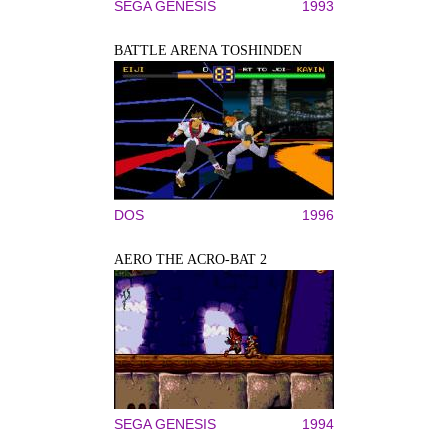
SEGA GENESIS
1993
BATTLE ARENA TOSHINDEN
DOS
1996
AERO THE ACRO-BAT 2
SEGA GENESIS
1994