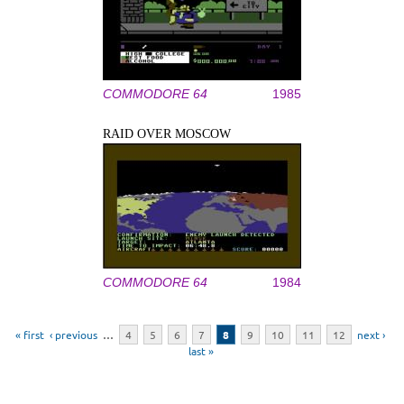
COMMODORE 64
1985
RAID OVER MOSCOW
COMMODORE 64
1984
Pages
« first
‹ previous
…
4
5
6
7
8
9
10
11
12
next ›
last »