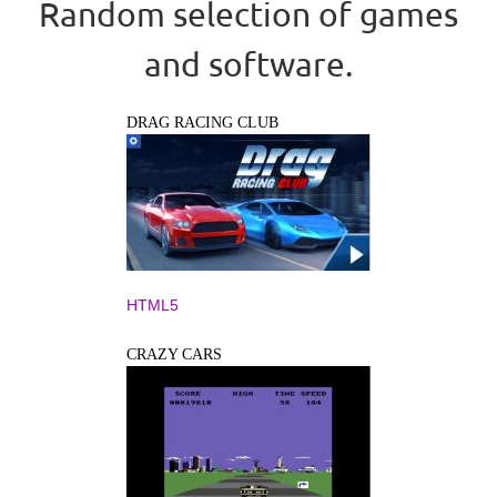
Random selection of games
and software.
DRAG RACING CLUB
HTML5
CRAZY CARS