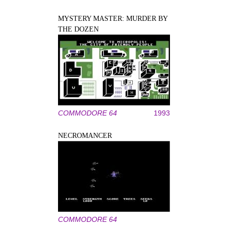
MYSTERY MASTER: MURDER BY
THE DOZEN
COMMODORE 64
1993
NECROMANCER
COMMODORE 64