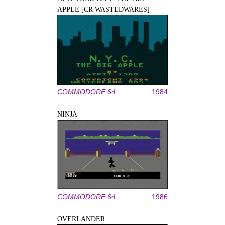
APPLE [CR WASTEDWARES]
COMMODORE 64
1984
NINJA
COMMODORE 64
1986
OVERLANDER