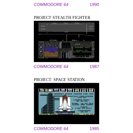
COMMODORE 64
1990
PROJECT STEALTH FIGHTER
COMMODORE 64
1987
PROJECT: SPACE STATION
COMMODORE 64
1985