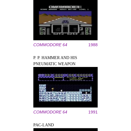
COMMODORE 64
1988
P. P. HAMMER AND HIS
PNEUMATIC WEAPON
COMMODORE 64
1991
PAC-LAND