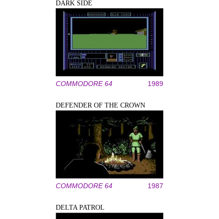
DARK SIDE
COMMODORE 64
1989
DEFENDER OF THE CROWN
COMMODORE 64
1987
DELTA PATROL