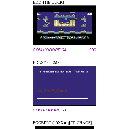
EDD THE DUCK!
COMMODORE 64
1990
EDUSYSTEMS
COMMODORE 64
EGGBERT (19XX)( )[CR CHAOS]