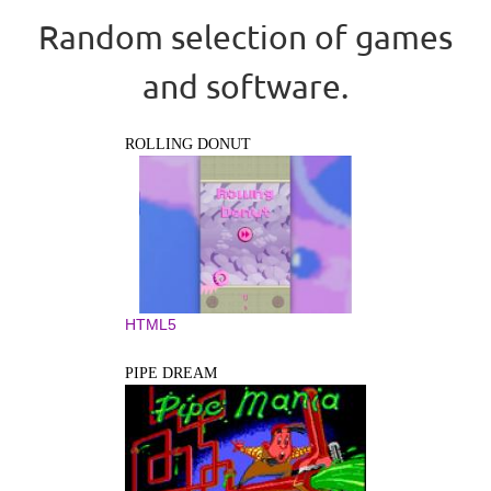
Random selection of games
and software.
ROLLING DONUT
HTML5
PIPE DREAM