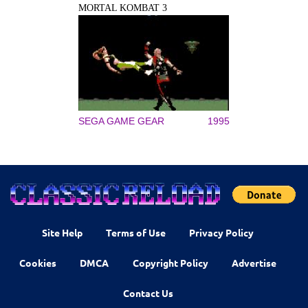
MORTAL KOMBAT 3
SEGA GAME GEAR
1995
Site Help
Terms of Use
Privacy Policy
Cookies
DMCA
Copyright Policy
Advertise
Contact Us