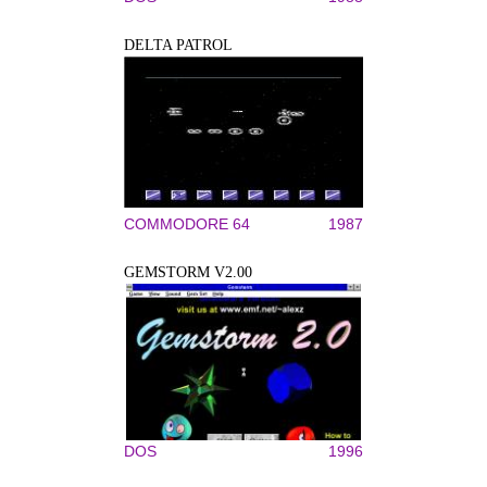
DELTA PATROL
COMMODORE 64
1987
GEMSTORM V2.00
DOS
1996