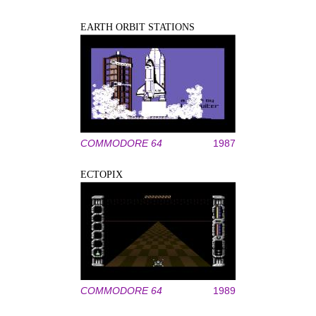
EARTH ORBIT STATIONS
COMMODORE 64
1987
ECTOPIX
COMMODORE 64
1989