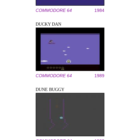
COMMODORE 64
1984
DUCKY DAN
COMMODORE 64
1989
DUNE BUGGY