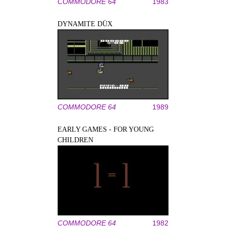
COMMODORE 64
1983
DYNAMITE DÜX
COMMODORE 64
1989
EARLY GAMES - FOR YOUNG
CHILDREN
COMMODORE 64
1982