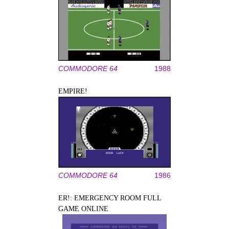
COMMODORE 64
1988
EMPIRE!
COMMODORE 64
1986
ER!: EMERGENCY ROOM FULL
GAME ONLINE