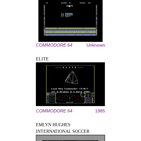
COMMODORE 64
Unknown
ELITE
COMMODORE 64
1985
EMLYN HUGHES
INTERNATIONAL SOCCER