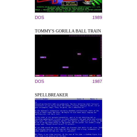
DOS
1989
TOMMY'S GORILLA BALL TRAIN
DOS
1987
SPELLBREAKER