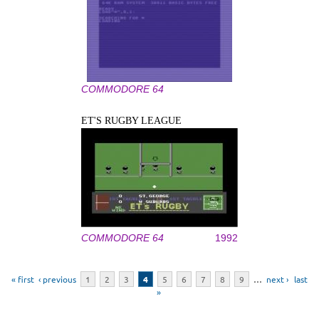
COMMODORE 64
ET'S RUGBY LEAGUE
COMMODORE 64
1992
Pages
« first
‹ previous
1
2
3
4
5
6
7
8
9
…
next ›
last
»