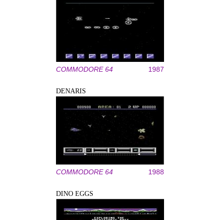
COMMODORE 64
1987
DENARIS
COMMODORE 64
1988
DINO EGGS