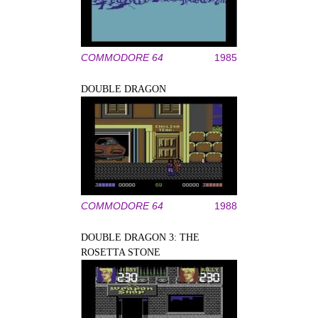
COMMODORE 64
1985
DOUBLE DRAGON
COMMODORE 64
1988
DOUBLE DRAGON 3: THE
ROSETTA STONE