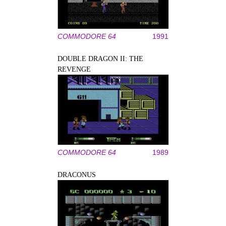
COMMODORE 64
1991
DOUBLE DRAGON II: THE
REVENGE
COMMODORE 64
1989
DRACONUS