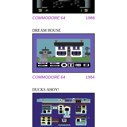
COMMODORE 64
1988
DREAM HOUSE
COMMODORE 64
1984
DUCKS AHOY!