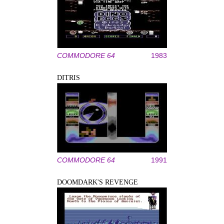
COMMODORE 64
1983
DITRIS
COMMODORE 64
1991
DOOMDARK'S REVENGE