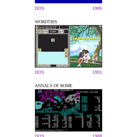
DOS
1985
WORDTRIS
DOS
1991
ANNALS OF ROME
DOS
1988