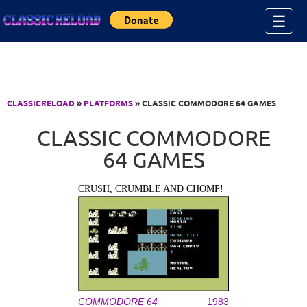
Jump to Content
☰
CLASSICRELOAD
»
PLATFORMS
» CLASSIC COMMODORE 64 GAMES
CLASSIC COMMODORE
64 GAMES
CRUSH, CRUMBLE AND CHOMP!
COMMODORE 64
1983