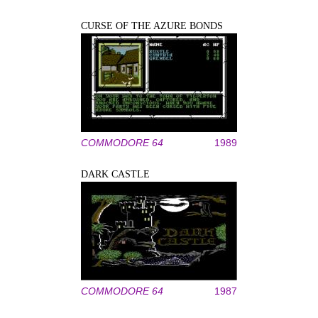
CURSE OF THE AZURE BONDS
COMMODORE 64
1989
DARK CASTLE
COMMODORE 64
1987