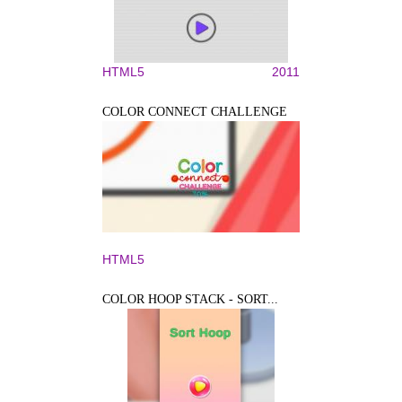
HTML5
2011
COLOR CONNECT CHALLENGE
HTML5
COLOR HOOP STACK - SORT...