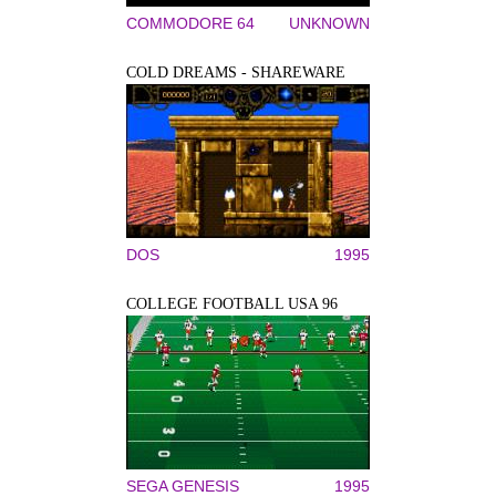
COMMODORE 64
UNKNOWN
COLD DREAMS - SHAREWARE
DOS
1995
COLLEGE FOOTBALL USA 96
SEGA GENESIS
1995