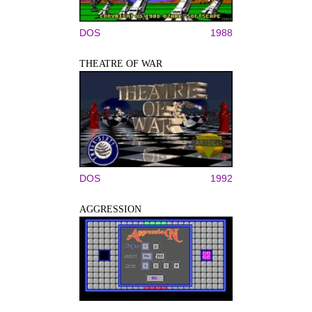
DOS
1988
THEATRE OF WAR
DOS
1992
AGGRESSION