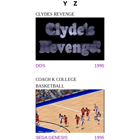
Y
Z
CLYDES REVENGE
DOS
1995
COACH K COLLEGE
BASKETBALL
SEGA GENESIS
1995