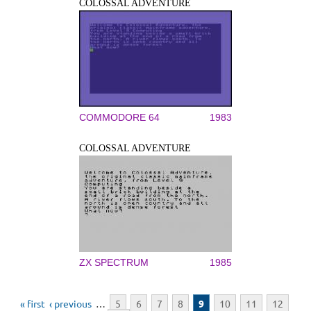
COLOSSAL ADVENTURE
COMMODORE 64
1983
COLOSSAL ADVENTURE
ZX SPECTRUM
1985
Pages
« first
‹ previous
…
5
6
7
8
9
10
11
12