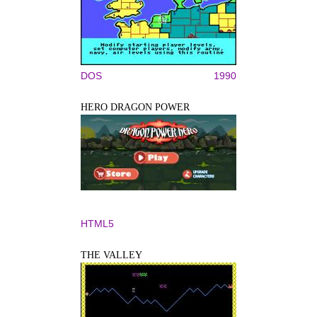
DOS
1990
HERO DRAGON POWER
HTML5
THE VALLEY