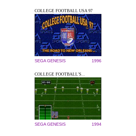
COLLEGE FOOTBALL USA 97
SEGA GENESIS
1996
COLLEGE FOOTBALL'S...
SEGA GENESIS
1994