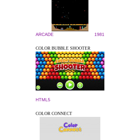
ARCADE
1981
COLOR BUBBLE SHOOTER
HTML5
COLOR CONNECT