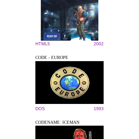
HTML5
2002
CODE - EUROPE
DOS
1993
CODENAME: ICEMAN