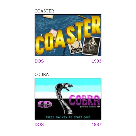
COASTER
DOS
1993
COBRA
DOS
1987