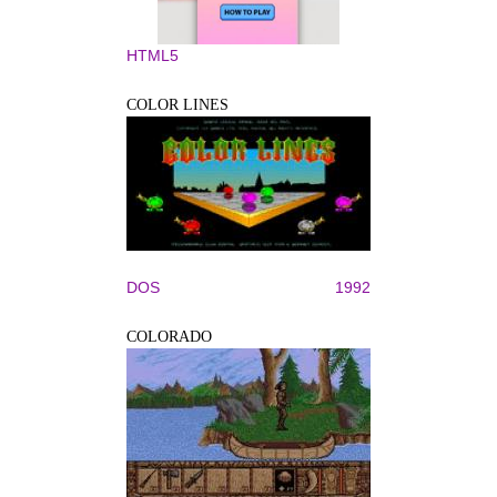
HTML5
COLOR LINES
DOS
1992
COLORADO