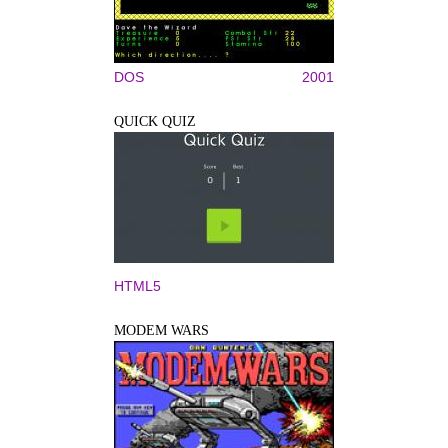
DOS
2001
QUICK QUIZ
HTML5
MODEM WARS