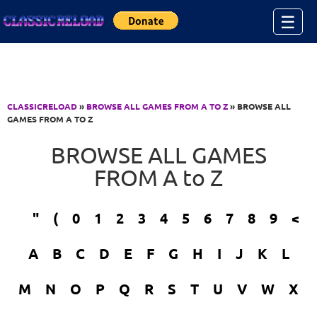
Jump to Content
☰
CLASSICRELOAD
»
BROWSE ALL GAMES FROM A TO Z
» BROWSE ALL
GAMES FROM A TO Z
BROWSE ALL GAMES
FROM A to Z
"
(
0
1
2
3
4
5
6
7
8
9
<
A
B
C
D
E
F
G
H
I
J
K
L
M
N
O
P
Q
R
S
T
U
V
W
X