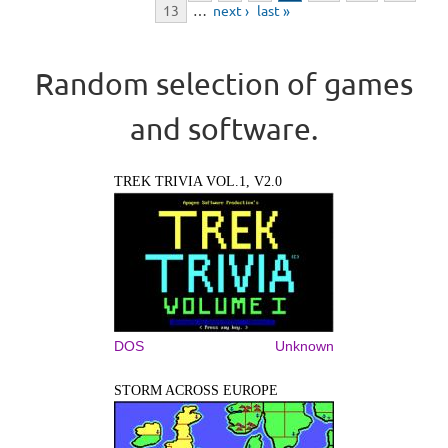
13
…
next ›
last »
Random selection of games
and software.
TREK TRIVIA VOL.1, V2.0
DOS
Unknown
STORM ACROSS EUROPE