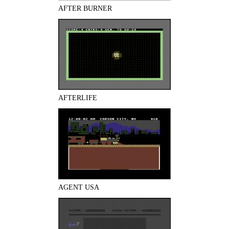
AFTER BURNER
AFTERLIFE
AGENT USA