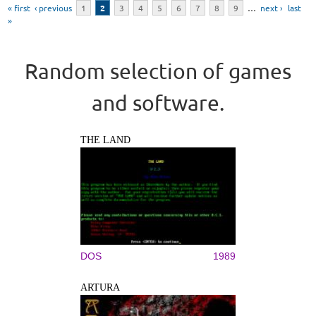
« first
‹ previous
1
2
3
4
5
6
7
8
9
…
next ›
last
»
Random selection of games
and software.
THE LAND
DOS
1989
ARTURA