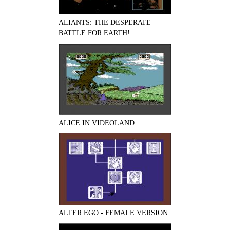
ALIANTS: THE DESPERATE
BATTLE FOR EARTH!
ALICE IN VIDEOLAND
ALTER EGO - FEMALE VERSION