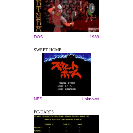
DOS
1989
SWEET HOME
NES
Unknown
PC-DARTS