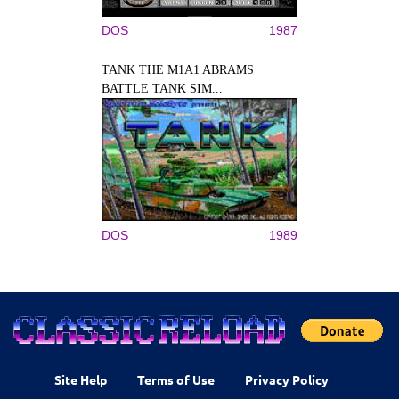
DOS
1987
TANK THE M1A1 ABRAMS
BATTLE TANK SIM...
DOS
1989
Site Help
Terms of Use
Privacy Policy