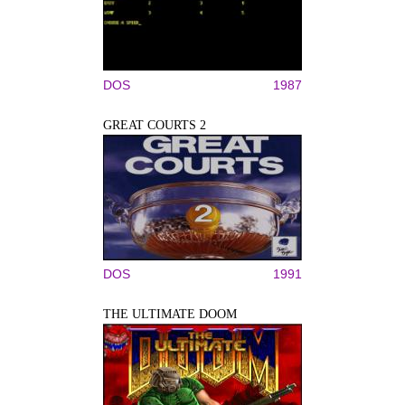
DOS
1987
GREAT COURTS 2
DOS
1991
THE ULTIMATE DOOM