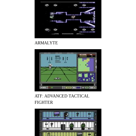
ARMALYTE
ATF: ADVANCED TACTICAL
FIGHTER