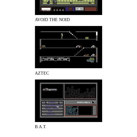
AVOID THE NOID
AZTEC
B.A.T.
Pages