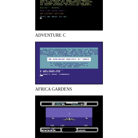
ADVENTURE C
AFRICA GARDENS