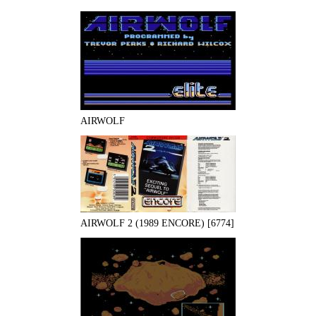
AIRWOLF
AIRWOLF 2 (1989 ENCORE) [6774]