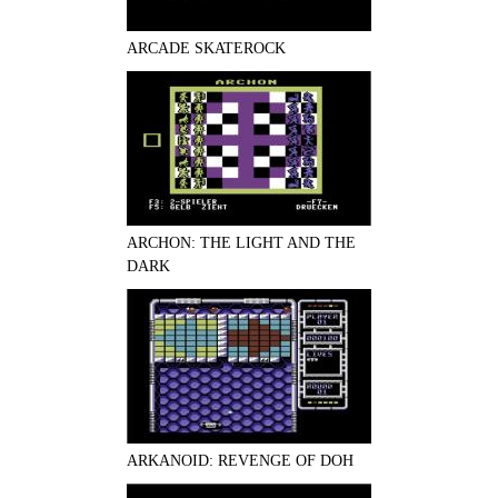
ARCADE SKATEROCK
ARCHON: THE LIGHT AND THE
DARK
ARKANOID: REVENGE OF DOH