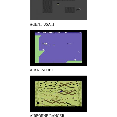
AGENT USA II
AIR RESCUE I
AIRBORNE RANGER