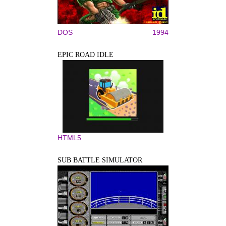
DOS
1994
EPIC ROAD IDLE
HTML5
SUB BATTLE SIMULATOR