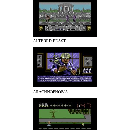
ALTERED BEAST
ARACHNOPHOBIA