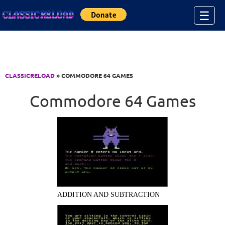
Jump to Content
☰
CLASSICRELOAD
» COMMODORE 64 GAMES
Commodore 64 Games
ADDITION AND SUBTRACTION