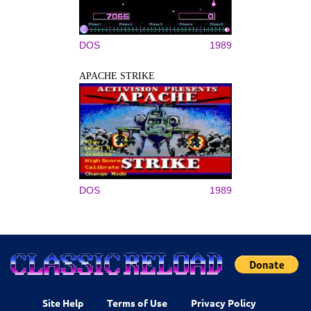
DOS
1989
APACHE STRIKE
DOS
1989
Site Help
Terms of Use
Privacy Policy