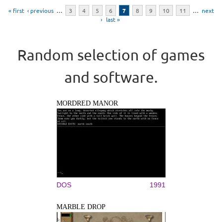
Pages
« first
‹ previous
…
3
4
5
6
7
8
9
10
11
…
next
›
last »
Random selection of games
and software.
MORDRED MANOR
DOS
1991
MARBLE DROP