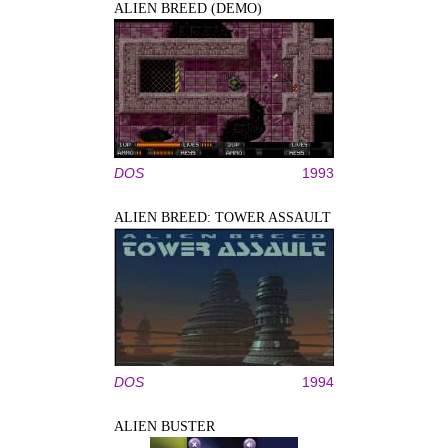
ALIEN BREED (DEMO)
DOS
1993
ALIEN BREED: TOWER ASSAULT
DOS
1994
ALIEN BUSTER