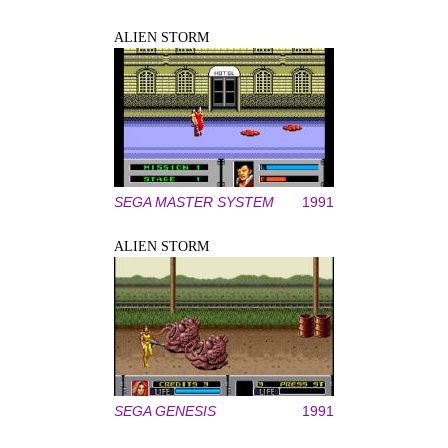
ALIEN STORM
SEGA MASTER SYSTEM
1991
ALIEN STORM
SEGA GENESIS
1991