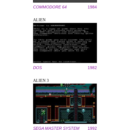
COMMODORE 64
1984
ALIEN
DOS
1982
ALIEN 3
SEGA MASTER SYSTEM
1992