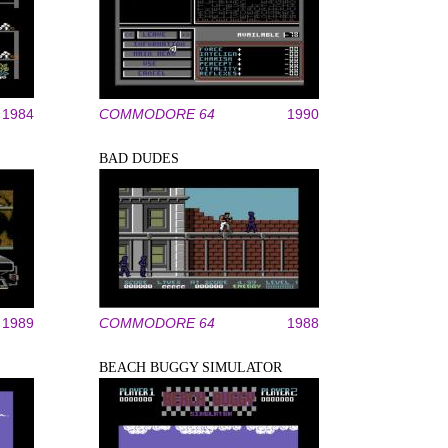
1984
COMMODORE 64
1990
BAD DUDES
1989
COMMODORE 64
1988
BEACH BUGGY SIMULATOR