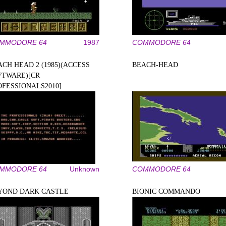
MMODORE 64
1987
COMMODORE 64
ACH HEAD 2 (1985)(ACCESS
BEACH-HEAD
FTWARE)[CR
OFESSIONALS2010]
MMODORE 64
Unknown
COMMODORE 64
YOND DARK CASTLE
BIONIC COMMANDO