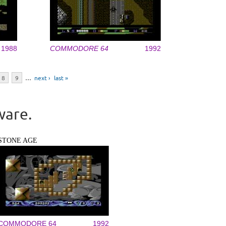
1988
COMMODORE 64
1992
8
9
…
next ›
last »
ware.
STONE AGE
COMMODORE 64
1992