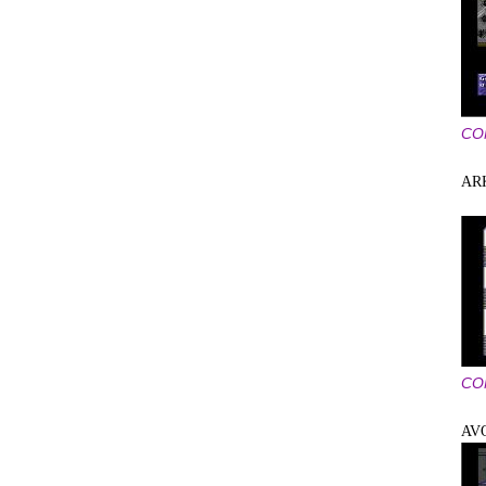
CO
AR
CO
AV