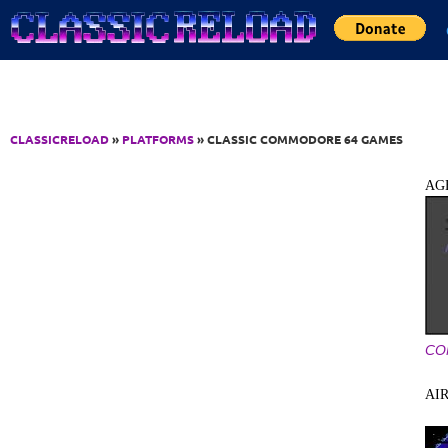
Jump to Content
CLASSICRELOAD
»
PLATFORMS
» CLASSIC COMMODORE 64 GAMES
AG
CO
AI