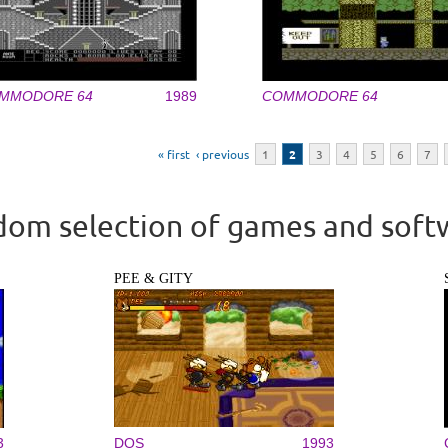
MMODORE 64
1989
COMMODORE 64
« first
‹ previous
1
2
3
4
5
6
7
om selection of games and soft
PEE & GITY
3
DOS
1993