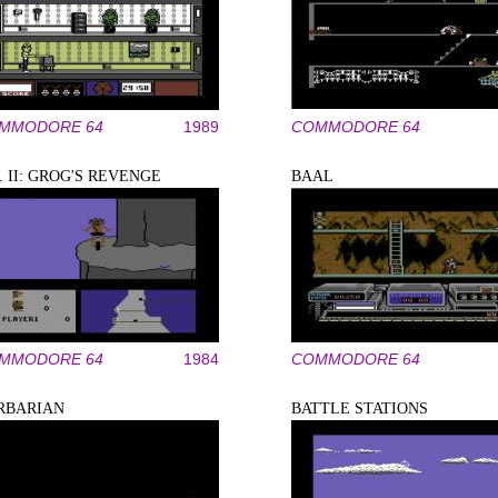
MMODORE 64
1989
COMMODORE 64
. II: GROG'S REVENGE
BAAL
MMODORE 64
1984
COMMODORE 64
RBARIAN
BATTLE STATIONS