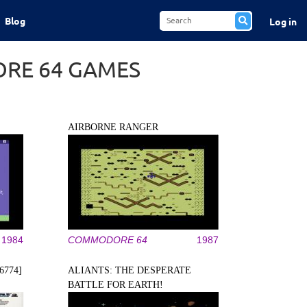
Blog
Log in
RE 64 GAMES
AIRBORNE RANGER
1984
COMMODORE 64
1987
6774]
ALIANTS: THE DESPERATE
BATTLE FOR EARTH!