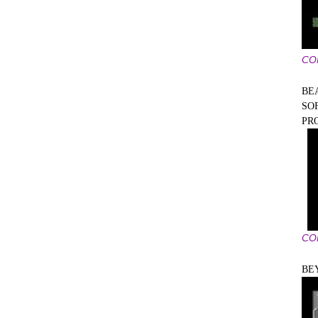
CO
BE
SO
PR
CO
BE