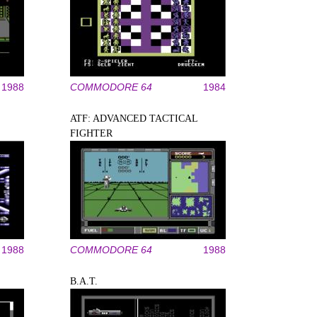
1988
COMMODORE 64
1984
ATF: ADVANCED TACTICAL
FIGHTER
1988
COMMODORE 64
1988
B.A.T.