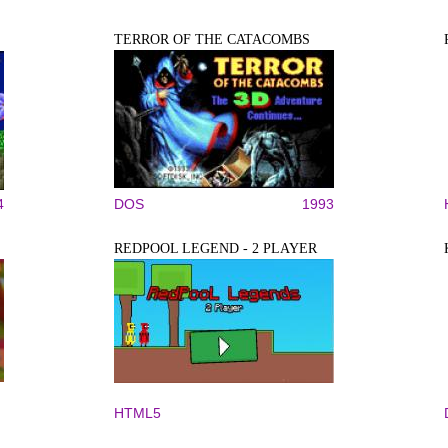
TERROR OF THE CATACOMBS
4
DOS
1993
REDPOOL LEGEND - 2 PLAYER
HTML5