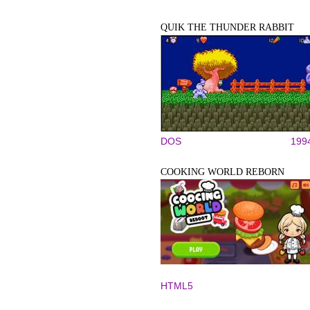
QUIK THE THUNDER RABBIT
DOS
199
COOKING WORLD REBORN
HTML5