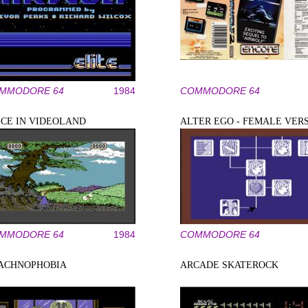
MMODORE 64
1984
COMMODORE 64
ICE IN VIDEOLAND
ALTER EGO - FEMALE VER
MMODORE 64
1984
COMMODORE 64
ACHNOPHOBIA
ARCADE SKATEROCK