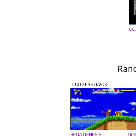
CO
Pages
Rand
HIGH SEAS HAVOC
SEGA GENESIS
199