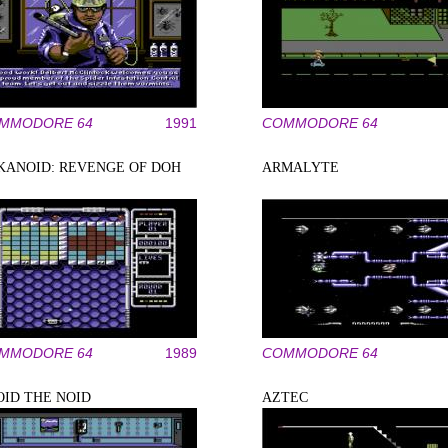
MMODORE 64
1991
COMMODORE 64
KANOID: REVENGE OF DOH
ARMALYTE
MMODORE 64
1989
COMMODORE 64
OID THE NOID
AZTEC