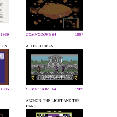
1989
COMMODORE 64
1987
SION
ALTERED BEAST
1986
COMMODORE 64
1989
ARCHON: THE LIGHT AND THE
DARK