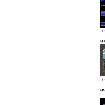
CO
AL
CO
AR