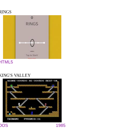
RINGS
HTML5
KING'S VALLEY
DOS
1985