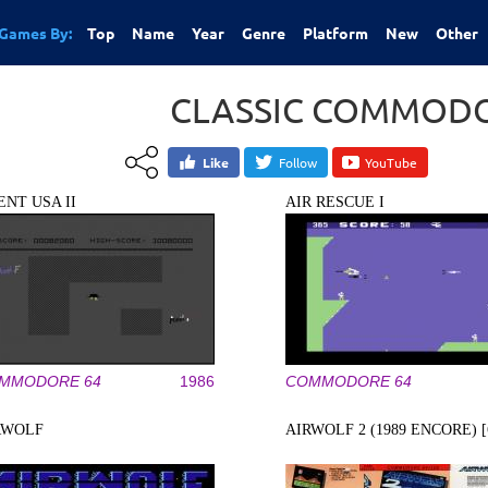
Games By:
Top
Name
Year
Genre
Platform
New
Other
CLASSIC COMMODO
Like
Follow
YouTube
ENT USA II
AIR RESCUE I
MMODORE 64
1986
COMMODORE 64
RWOLF
AIRWOLF 2 (1989 ENCORE) [