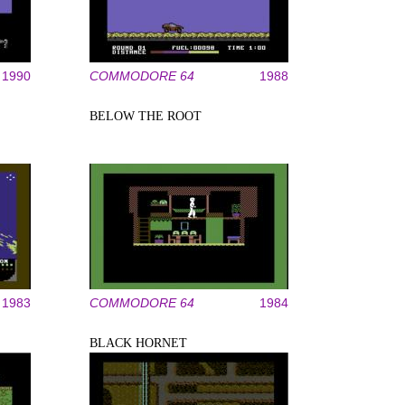
1990
COMMODORE 64
1988
BELOW THE ROOT
1983
COMMODORE 64
1984
BLACK HORNET