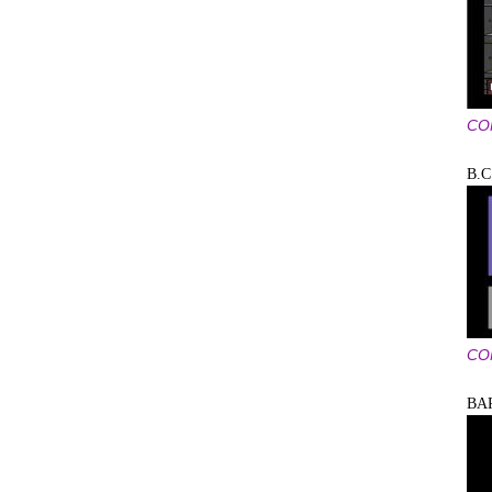
CO
B.C
CO
BA