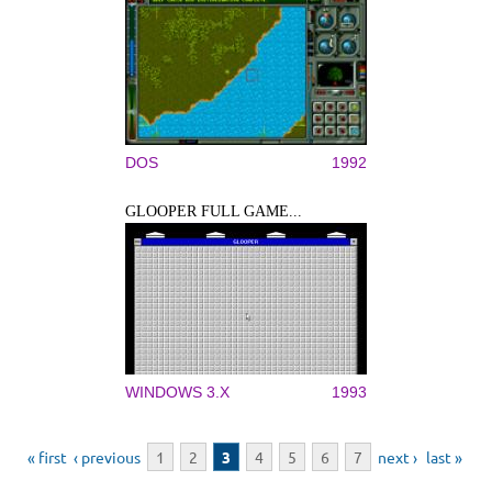
DOS
1992
GLOOPER FULL GAME...
WINDOWS 3.X
1993
Pages
« first
‹ previous
1
2
3
4
5
6
7
next ›
last »