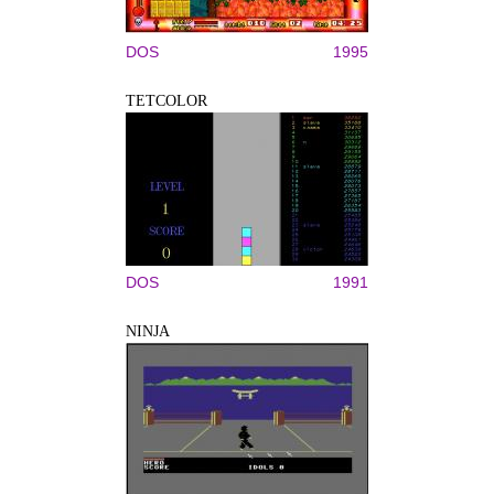
DOS
1995
TETCOLOR
DOS
1991
NINJA