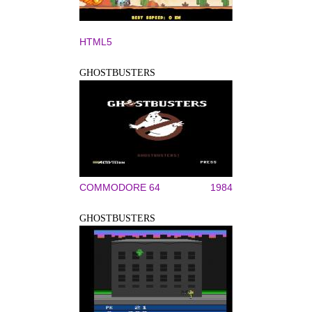
HTML5
GHOSTBUSTERS
COMMODORE 64
1984
GHOSTBUSTERS