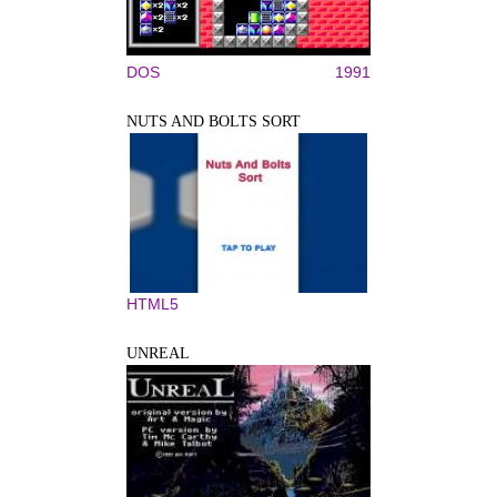
DOS
1991
NUTS AND BOLTS SORT
HTML5
UNREAL