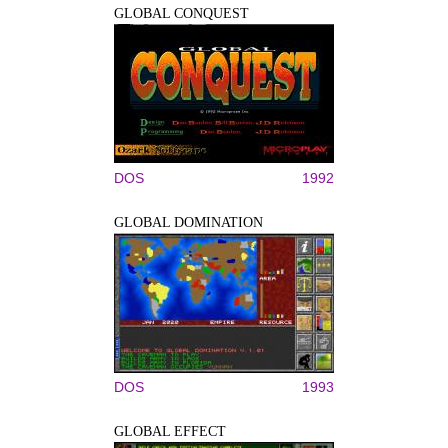
GLOBAL CONQUEST
DOS
1992
GLOBAL DOMINATION
DOS
1993
GLOBAL EFFECT