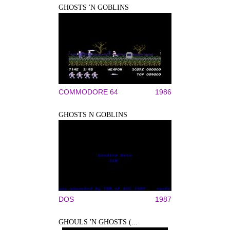
GHOSTS 'N GOBLINS
COMMODORE 64
1986
GHOSTS N GOBLINS
DOS
1987
GHOULS 'N GHOSTS (...