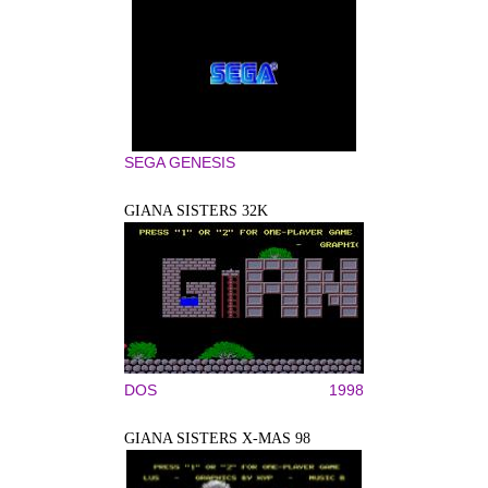
SEGA GENESIS
GIANA SISTERS 32K
DOS
1998
GIANA SISTERS X-MAS 98