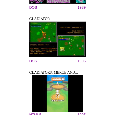
DOS
1989
GLADIATOR
DOS
1995
GLADIATORS. MERGE AND...
HTML5
1995