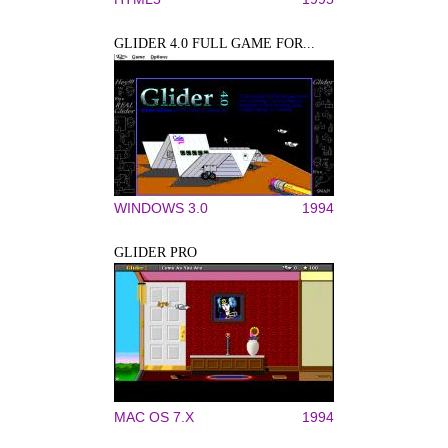
GLIDER 4.0 FULL GAME FOR...
WINDOWS 3.0
1994
GLIDER PRO
MAC OS 7.X
1994