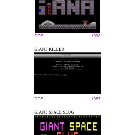
DOS
1998
GIANT KILLER
DOS
1987
GIANT SPACE SLUG