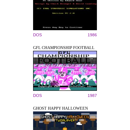
DOS
1986
GFL CHAMPIONSHIP FOOTBALL
DOS
1987
GHOST HAPPY HALLOWEEN