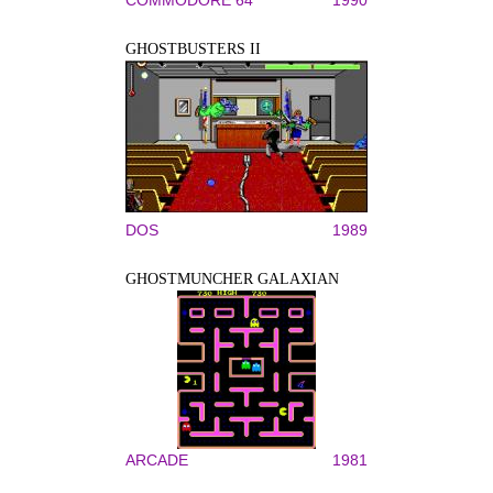
COMMODORE 64
1990
GHOSTBUSTERS II
DOS
1989
GHOSTMUNCHER GALAXIAN
ARCADE
1981