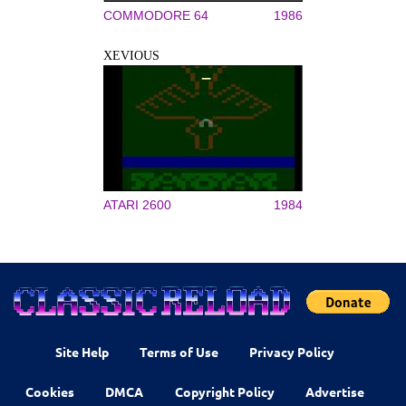
COMMODORE 64
1986
XEVIOUS
ATARI 2600
1984
Site Help
Terms of Use
Privacy Policy
Cookies
DMCA
Copyright Policy
Advertise