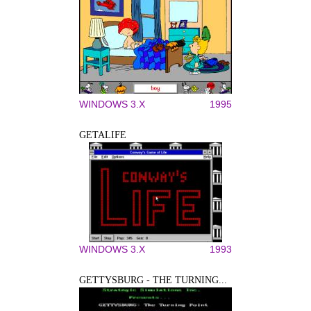
WINDOWS 3.X
1995
GETALIFE
WINDOWS 3.X
1993
GETTYSBURG - THE TURNING...