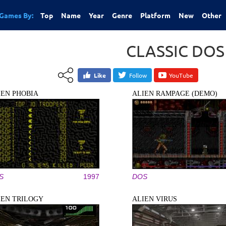
Games By:
Top
Name
Year
Genre
Platform
New
Other
CLASSIC DO
Like
Follow
YouTube
IEN PHOBIA
ALIEN RAMPAGE (DEMO)
S
1997
DOS
IEN TRILOGY
ALIEN VIRUS