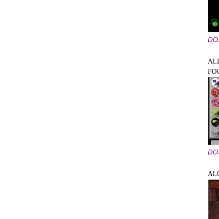
DO
AL
FO
DO
AL