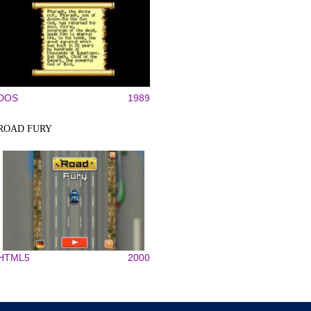
DOS
1989
ROAD FURY
HTML5
2000