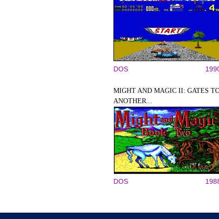
DOS
199
MIGHT AND MAGIC II: GATES T
ANOTHER...
DOS
198