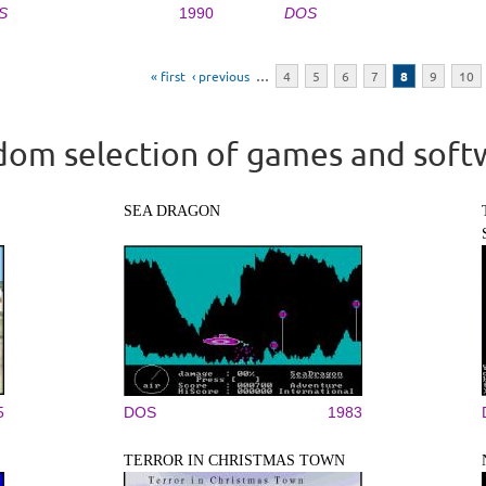
S
1990
DOS
« first
‹ previous
…
4
5
6
7
8
9
10
om selection of games and soft
SEA DRAGON
5
DOS
1983
TERROR IN CHRISTMAS TOWN