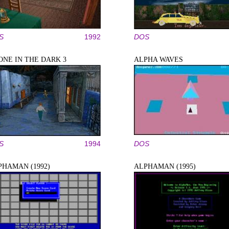
S
1992
DOS
ONE IN THE DARK 3
ALPHA WAVES
S
1994
DOS
PHAMAN (1992)
ALPHAMAN (1995)