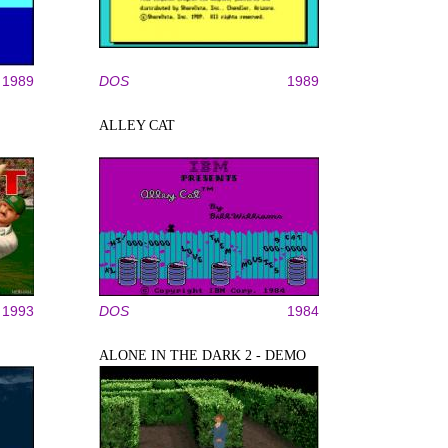
1989
DOS
1989
ALLEY CAT
1993
DOS
1984
ALONE IN THE DARK 2 - DEMO