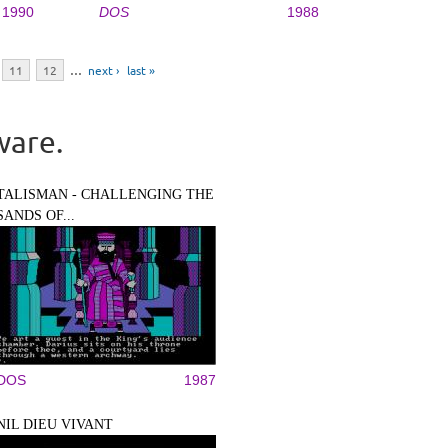
1990
DOS
1988
11
12
…
next ›
last »
ware.
TALISMAN - CHALLENGING THE
SANDS OF...
DOS
1987
NIL DIEU VIVANT