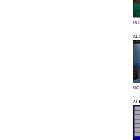
DO
AL
DO
AL