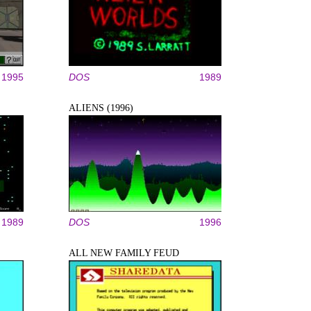
1995
DOS
1989
ALIENS (1996)
1989
DOS
1996
ALL NEW FAMILY FEUD