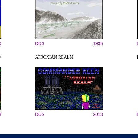
0
DOS
1995
O
ATROXIAN REALM
8
DOS
2013