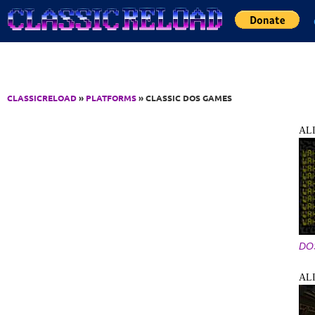
Jump to Content
CLASSICRELOAD
»
PLATFORMS
» CLASSIC DOS GAMES
AL
DO
AL