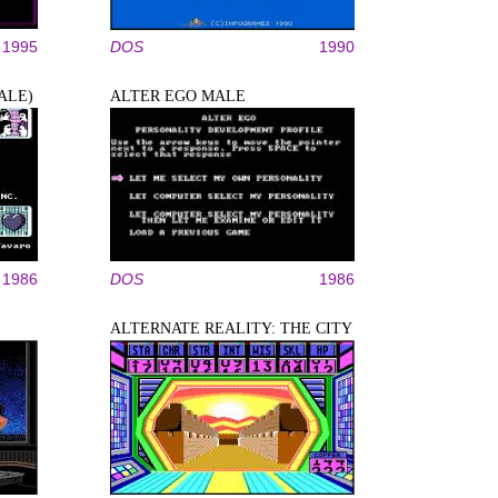
1995
DOS
1990
ALE)
ALTER EGO MALE
1986
DOS
1986
ALTERNATE REALITY: THE CITY