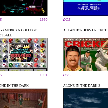
S
1990
DOS
L-AMERICAN COLLEGE
ALLAN BORDERS CRICKET
OTBALL
S
1991
DOS
ONE IN THE DARK
ALONE IN THE DARK 2