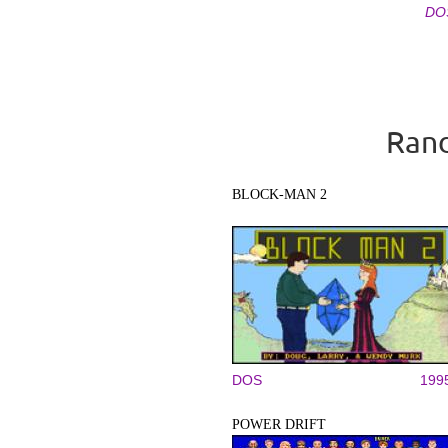
DO
Pages
Rand
BLOCK-MAN 2
DOS
199
POWER DRIFT