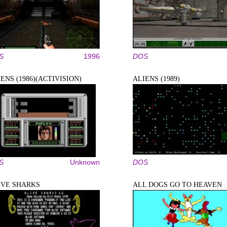
S
1996
DOS
ENS (1986)(ACTIVISION)
ALIENS (1989)
S
Unknown
DOS
IVE SHARKS
ALL DOGS GO TO HEAVEN