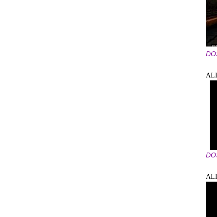
DO
ALI
DO
AL