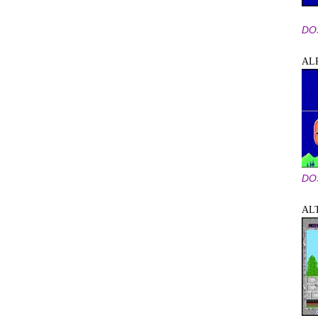
DO
AL
DO
AL