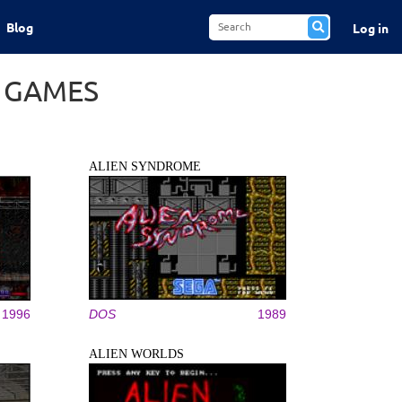
Blog
Log in
S GAMES
ALIEN SYNDROME
1996
DOS
1989
ALIEN WORLDS