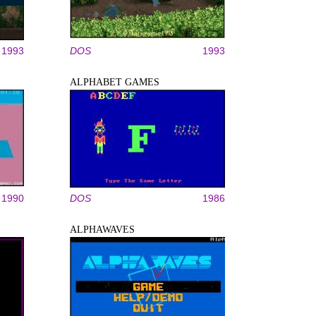
1993
DOS
1993
ALPHABET GAMES
1990
DOS
1986
ALPHAWAVES