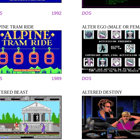
S
1992
DOS
PINE TRAM RIDE
ALTER EGO (MALE OR FEM
S
1989
DOS
TERED BEAST
ALTERED DESTINY